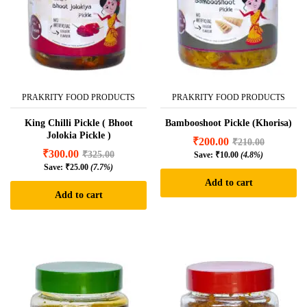
PRAKRITY FOOD PRODUCTS
PRAKRITY FOOD PRODUCTS
King Chilli Pickle ( Bhoot
Bambooshoot Pickle (Khorisa)
Jolokia Pickle )
₹
200.00
₹
210.00
₹
300.00
₹
325.00
Save:
₹
10.00
(4.8%)
Save:
₹
25.00
(7.7%)
Add to cart
Add to cart