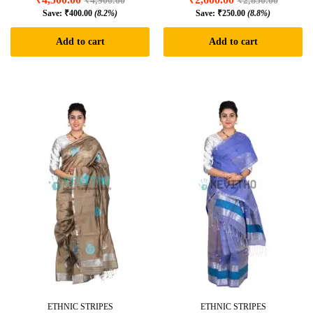
₹
4,900.00
₹
2,850.00
Save:
₹
400.00
(8.2%)
Save:
₹
250.00
(8.8%)
Add to cart
Add to cart
ETHNIC STRIPES
ETHNIC STRIPES