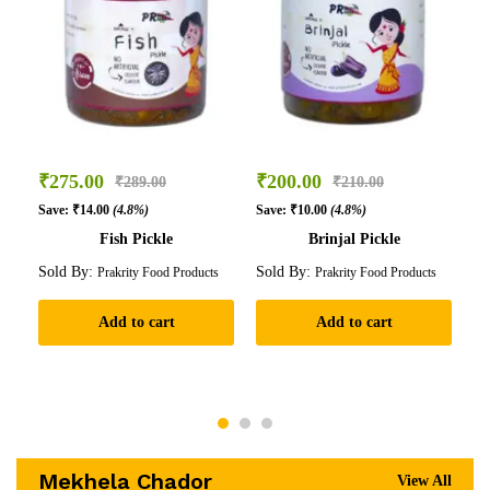
₹
275.00
₹
200.00
₹
₹
289.00
₹
210.00
Save:
₹
14.00
(4.8%)
Save:
₹
10.00
(4.8%)
Sa
Fish Pickle
Brinjal Pickle
Sold By:
Sold By:
So
Prakrity Food Products
Prakrity Food Products
Add to cart
Add to cart
Mekhela Chador
View All