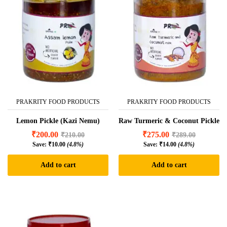
PRAKRITY FOOD PRODUCTS
PRAKRITY FOOD PRODUCTS
Lemon Pickle (Kazi Nemu)
Raw Turmeric & Coconut Pickle
₹
200.00
₹
275.00
₹
210.00
₹
289.00
Save:
₹
10.00
(4.8%)
Save:
₹
14.00
(4.8%)
Add to cart
Add to cart