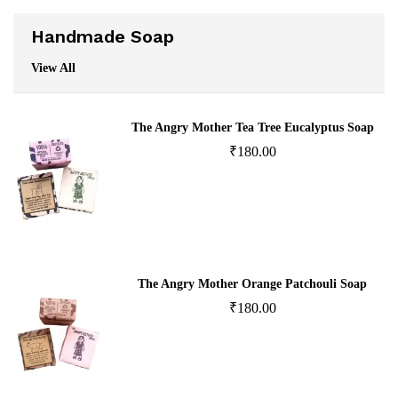
Handmade Soap
View All
The Angry Mother Tea Tree Eucalyptus Soap
₹
180.00
The Angry Mother Orange Patchouli Soap
₹
180.00