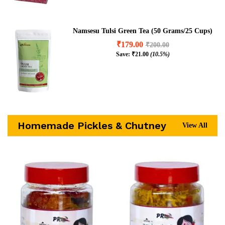
Namsesu Tulsi Green Tea (50 Grams/25 Cups)
₹
179.00
₹
200.00
Save:
₹
21.00
(10.5%)
Homemade Pickles & Chutney
View All