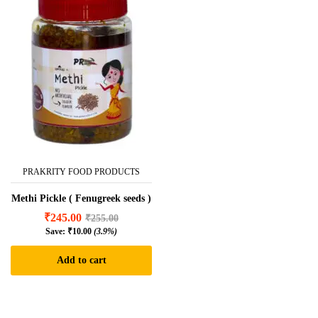
PRAKRITY FOOD PRODUCTS
Methi Pickle ( Fenugreek seeds )
₹
245.00
₹
255.00
Save:
₹
10.00
(3.9%)
Add to cart