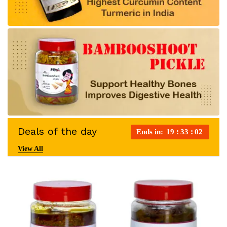
Deals of the day
Ends in:
19
33
01
View All