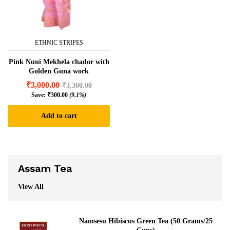
ETHNIC STRIPES
Pink Nuni Mekhela chador with
Golden Guna work
₹
3,000.00
₹
3,300.00
Save:
₹
300.00
(9.1%)
Add to cart
Assam Tea
View All
Namsesu Hibiscus Green Tea (50 Grams/25