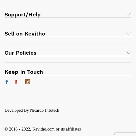
Support/Help
Sell on Kevitho
Our Policies
Keep In Touch
Developed By Nicardo Infotech
© 2018 - 2022, Kevitho.com or its affiliates