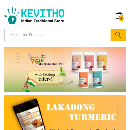
0
Search