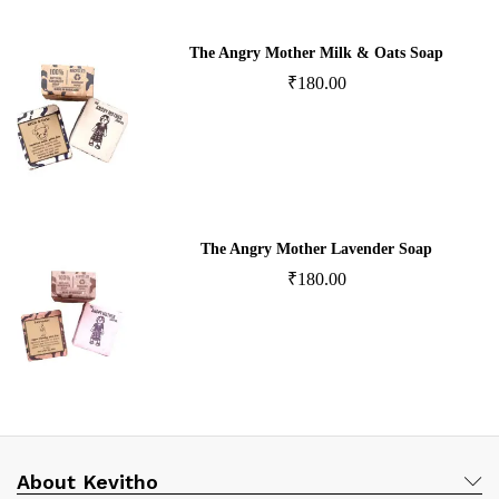
The Angry Mother Milk & Oats Soap
₹
180.00
The Angry Mother Lavender Soap
₹
180.00
About Kevitho