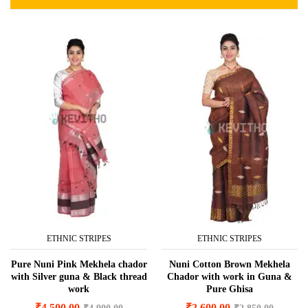
ETHNIC STRIPES
ETHNIC STRIPES
Pure Nuni Pink Mekhela chador
Nuni Cotton Brown Mekhela
with Silver guna & Black thread
Chador with work in Guna &
work
Pure Ghisa
₹
4,500.00
₹
2,600.00