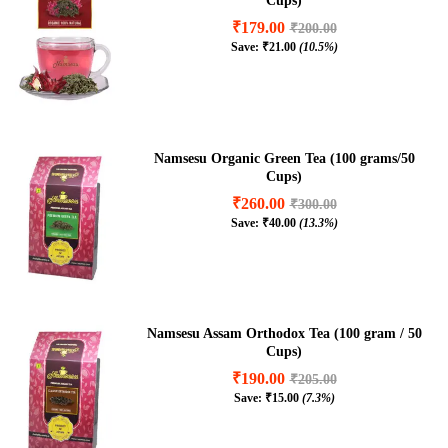
Cups)
₹
179.00
₹
200.00
Save:
₹
21.00
(10.5%)
Namsesu Organic Green Tea (100 grams/50
Cups)
₹
260.00
₹
300.00
Save:
₹
40.00
(13.3%)
Namsesu Assam Orthodox Tea (100 gram / 50
Cups)
₹
190.00
₹
205.00
Save:
₹
15.00
(7.3%)