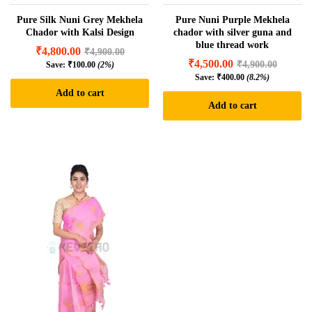
Pure Silk Nuni Grey Mekhela
Pure Nuni Purple Mekhela
Chador with Kalsi Design
chador with silver guna and
blue thread work
₹
4,800.00
₹
4,900.00
₹
4,500.00
₹
4,900.00
Save:
₹
100.00
(2%)
Save:
₹
400.00
(8.2%)
Add to cart
Add to cart