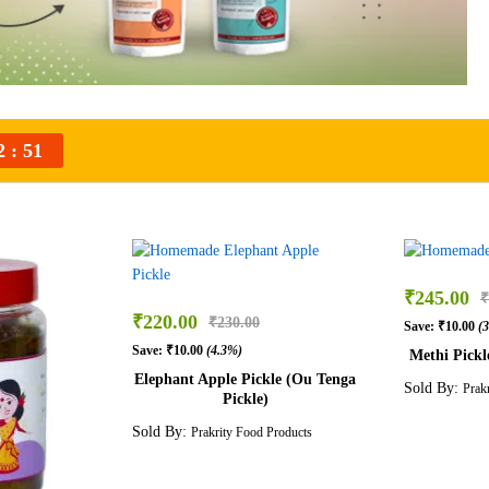
2
50
₹
245.00
₹
₹
220.00
₹
230.00
Save:
₹
10.00
(
Save:
₹
10.00
(4.3%)
Methi Pickl
Elephant Apple Pickle (Ou Tenga
Sold By:
Prak
Pickle)
Sold By:
Prakrity Food Products