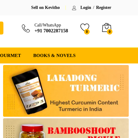
Sell on Kevitho
Login
/
Register
Call/WhatsApp
+91 7002287158
0
0
GOURMET
BOOKS & NOVELS