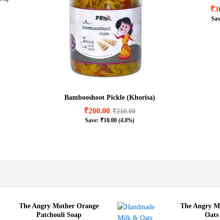
5.00
₹
3
.9%)
Sa
₹
3
Bambooshoot Pickle (Khorisa)
₹
200.00
₹
210.00
Save:
₹
10.00
(4.8%)
₹
200.00
₹
210.00
₹
10.00
(4.8%)
The Angry Mother Orange
The Angry M
Patchouli Soap
Oats