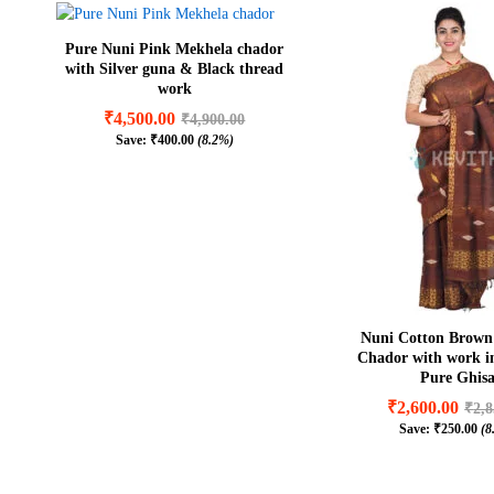
Pure Nuni Pink Mekhela chador
with Silver guna & Black thread
work
₹
4,500.00
₹
4,900.00
Save:
₹
400.00
(8.2%)
₹
4,500.00
₹
4,900.00
₹
400.00
(8.2%)
Nuni Cotton Brown
Chador with work 
Pure Ghis
₹
2,600.00
₹
2,8
Save:
₹
250.00
(8
₹
2,600.00
₹
2,8
₹
250.00
(8