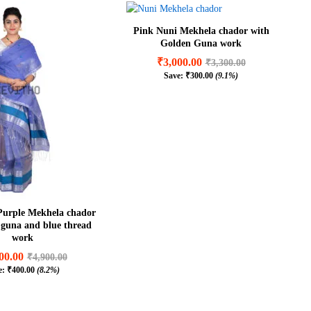
Pink Nuni Mekhela chador with
Golden Guna work
₹
3,000.00
₹
3,300.00
Save:
₹
300.00
(9.1%)
₹
3,000.00
₹
3,300.00
₹
300.00
(9.1%)
Purple Mekhela chador
r guna and blue thread
work
00.00
₹
4,900.00
e:
₹
400.00
(8.2%)
00.00
₹
4,900.00
₹
400.00
(8.2%)