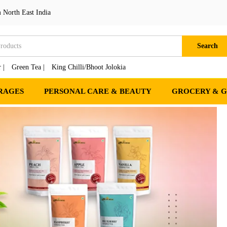
 North East India
Search
 |
Green Tea |
King Chilli/Bhoot Jolokia
RAGES
PERSONAL CARE & BEAUTY
GROCERY & 