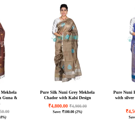
 Mekhela
Pure Silk Nuni Grey Mekhela
Pure Nuni 
in Guna &
Chador with Kalsi Design
with silve
a
₹
4,800.00
₹
4,900.00
₹
4,5
50.00
Save:
₹
100.00
(2%)
₹
4,800.00
₹
4,900.00
.8%)
Sav
₹
4,5
50.00
₹
100.00
(2%)
.8%)