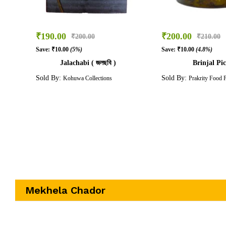
₹
190.00
₹
200.00
₹
200.00
₹
210.00
Save:
₹
10.00
(5%)
Save:
₹
10.00
(4.8%)
Jalachabi ( জলছবি )
Brinjal Pic
Sold By:
Sold By:
Kohuwa Collections
Prakrity Food 
Mekhela Chador