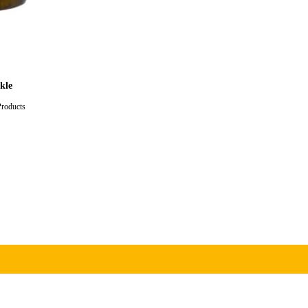
kle
Products