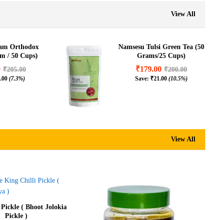
View All
sam Orthodox
Namsesu Tulsi Green Tea (50
am / 50 Cups)
Grams/25 Cups)
0
₹
179.00
₹
205.00
₹
200.00
.00
(7.3%)
Save:
₹
21.00
(10.5%)
View All
 Pickle ( Bhoot Jolokia
Pickle )