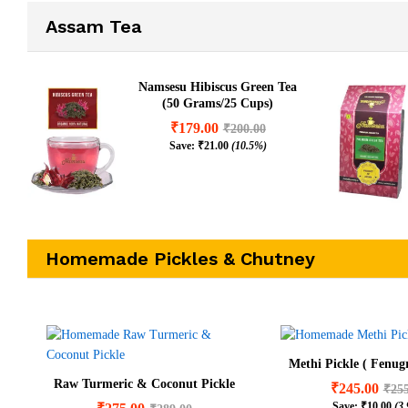
Assam Tea
Namsesu Hibiscus Green Tea
(50 Grams/25 Cups)
₹
179.00
₹
200.00
Save:
₹
21.00
(10.5%)
Homemade Pickles & Chutney
Methi Pickle ( Fenugr
Raw Turmeric & Coconut Pickle
₹
245.00
₹
25
Save:
₹
10.00
(3