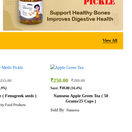
View All
₹
250.00
255.00
₹
299.00
3.9%)
Save:
₹
49.00
(16.4%)
e ( Fenugreek seeds )
Namsesu Apple Green Tea ( 50
Grams/25 Cups )
rity Food Products
Sold By:
Namsesu