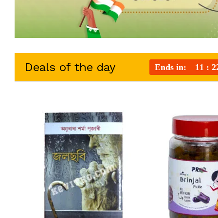
Deals of the day
Ends in:
11
2