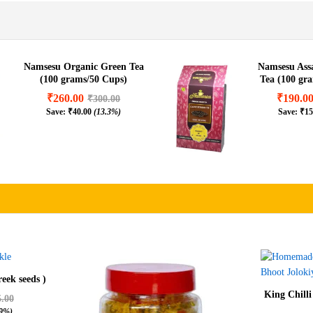
Namsesu Organic Green Tea
Namsesu As
(100 grams/50 Cups)
Tea (100 gr
₹
260.00
₹
190.0
₹
300.00
Save:
₹
40.00
(13.3%)
Save:
₹
15
eek seeds )
King Chilli
5.00
.9%)