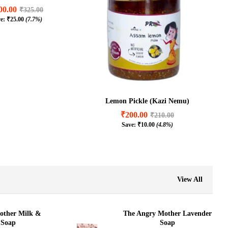
00.00
₹
325.00
ve:
₹
25.00
(7.7%)
00.00
₹
325.00
₹
25.00
(7.7%)
Lemon Pickle (Kazi Nemu)
₹
200.00
₹
210.00
Save:
₹
10.00
(4.8%)
₹
200.00
₹
210.00
₹
10.00
(4.8%)
View All
other Milk &
The Angry Mother Lavender
 Soap
Soap