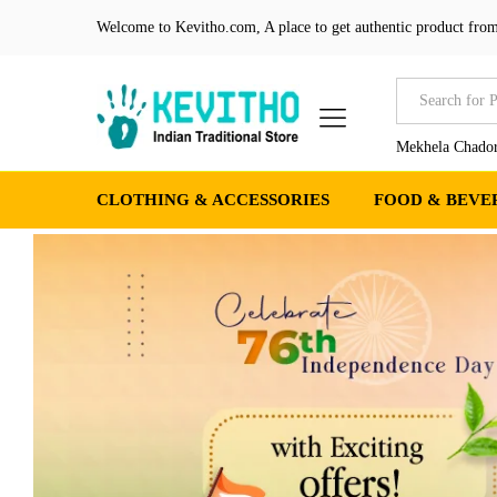
Welcome to Kevitho.com, A place to get authentic product from
All
Mekhela Chador
CLOTHING & ACCESSORIES
FOOD & BEVE