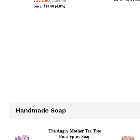
₹
275.00
₹
289.00
₹
245.00
₹
25
Save:
₹
14.00
(4.8%)
₹
10.00
(3
₹
275.00
₹
289.00
₹
14.00
(4.8%)
Handmade Soap
The Angry Mother Tea Tree
Eucalyptus Soap