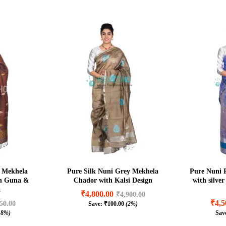
 Mekhela
Pure Silk Nuni Grey Mekhela
Pure Nuni 
in Guna &
Chador with Kalsi Design
with silve
a
₹
4,800.00
₹
4,900.00
₹
4,5
50.00
Save:
₹
100.00
(2%)
₹
4,800.00
₹
4,900.00
.8%)
Sav
₹
4,5
50.00
₹
100.00
(2%)