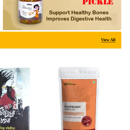
View All