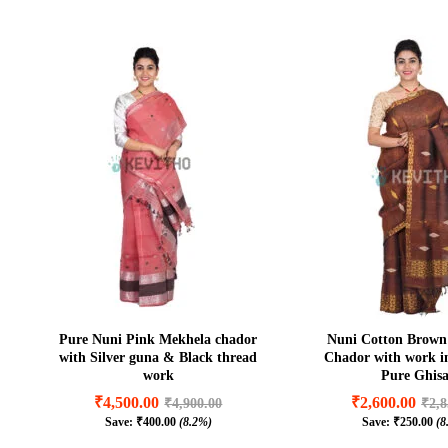
Pure Nuni Pink Mekhela chador
Nuni Cotton Brown
with Silver guna & Black thread
Chador with work 
work
Pure Ghis
₹
4,500.00
₹
2,600.00
₹
4,900.00
₹
2,8
Save:
₹
400.00
(8.2%)
Save:
₹
250.00
(8
₹
4,500.00
₹
2,600.00
₹
4,900.00
₹
2,8