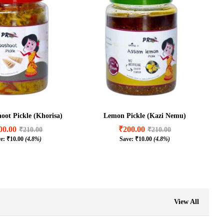
ot Pickle (Khorisa)
Lemon Pickle (Kazi Nemu)
00.00
₹
200.00
₹
210.00
₹
210.00
ve:
₹
10.00
(4.8%)
Save:
₹
10.00
(4.8%)
00.00
₹
200.00
₹
210.00
₹
210.00
₹
10.00
(4.8%)
₹
10.00
(4.8%)
View All