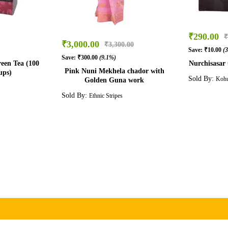
₹
290.00
₹
₹
3,000.00
₹
3,300.00
Save:
₹
10.00
(
Save:
₹
300.00
(9.1%)
een Tea (100
Nurchisasar C
Pink Nuni Mekhela chador with
ups)
Sold By:
Kohu
Golden Guna work
Sold By:
Ethnic Stripes