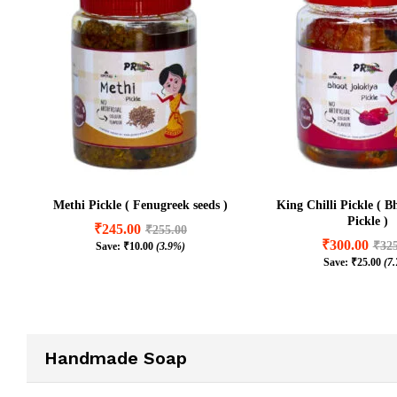
Methi Pickle ( Fenugreek seeds )
King Chilli Pickle ( B
Pickle )
₹
245.00
₹
255.00
₹
300.00
₹
32
Save:
₹
10.00
(3.9%)
₹
245.00
₹
255.00
Save:
₹
25.00
(7
₹
300.00
₹
32
₹
10.00
(3.9%)
₹
25.00
(7
Handmade Soap