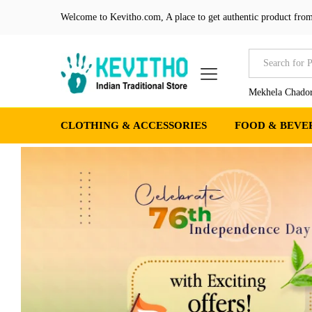
Welcome to Kevitho.com, A place to get authentic product from
All
Mekhela Chador
CLOTHING & ACCESSORIES
FOOD & BEVE