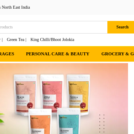
 North East India
Search
 |
Green Tea |
King Chilli/Bhoot Jolokia
RAGES
PERSONAL CARE & BEAUTY
GROCERY & 