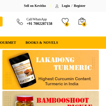
Sell on Kevitho
Login
/
Register
Call/WhatsApp
+91 7002287158
0
0
GOURMET
BOOKS & NOVELS