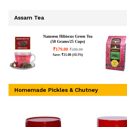
₹
400.00
(8.2%)
₹
250.00
(8
Assam Tea
Namsesu Hibiscus Green Tea
(50 Grams/25 Cups)
₹
179.00
₹
200.00
Save:
₹
21.00
(10.5%)
Homemade Pickles & Chutney