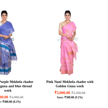
Purple Mekhela chador
Pink Nuni Mekhela chador with
r guna and blue thread
Golden Guna work
work
₹
3,000.00
₹
3,300.00
00.00
₹
4,900.00
Save:
₹
300.00
(9.1%)
₹
3,000.00
₹
3,300.00
e:
₹
400.00
(8.2%)
00.00
₹
4,900.00
₹
300.00
(9.1%)