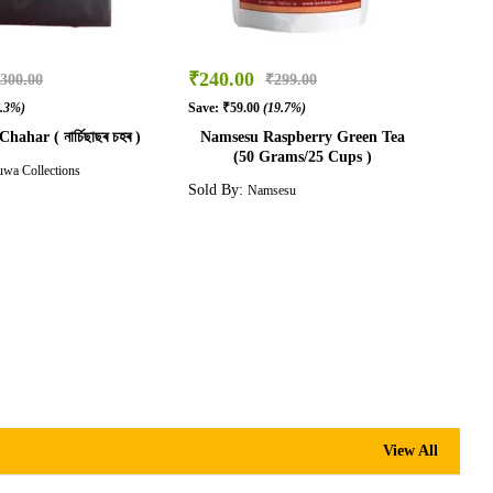
₹
240.00
300.00
₹
299.00
3.3%)
Save:
₹
59.00
(19.7%)
hahar ( নাৰ্চিছাছৰ চহৰ )
Namsesu Raspberry Green Tea
(50 Grams/25 Cups )
wa Collections
Sold By:
Namsesu
Mekhela Chador
View All