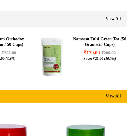
₹
400.00
(8.2%)
View All
sam Orthodox
Namsesu Tulsi Green Tea (50
am / 50 Cups)
Grams/25 Cups)
0
₹
179.00
₹
205.00
₹
200.00
.00
(7.3%)
Save:
₹
21.00
(10.5%)
View All