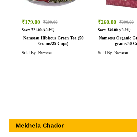
₹
179.00
₹
260.00
₹
200.00
₹
300.00
Save:
₹
21.00
(10.5%)
Save:
₹
40.00
(13.3%)
Namsesu Hibiscus Green Tea (50
Namsesu Organic Gr
Grams/25 Cups)
grams/50 C
Sold By:
Sold By:
Namsesu
Namsesu
Mekhela Chador