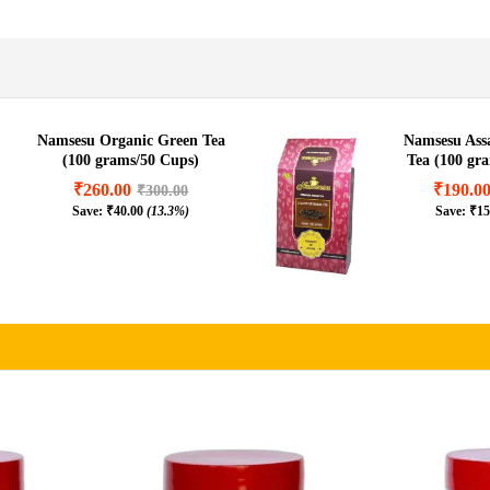
.8%)
Namsesu Organic Green Tea
Namsesu As
(100 grams/50 Cups)
Tea (100 gr
₹
260.00
₹
190.0
₹
300.00
Save:
₹
40.00
(13.3%)
Save:
₹
15