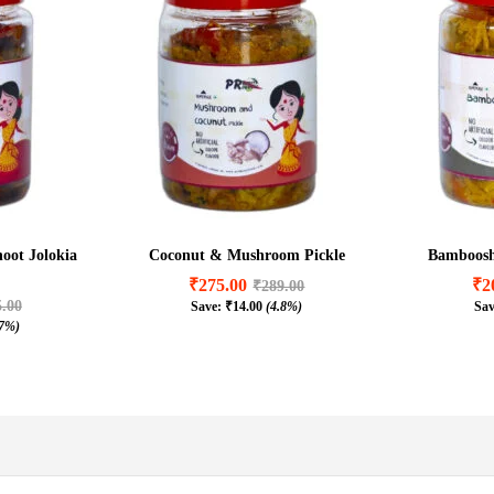
hoot Jolokia
Coconut & Mushroom Pickle
Bamboosho
₹
275.00
₹
2
₹
289.00
5.00
Save:
₹
14.00
(4.8%)
Sa
₹
275.00
₹
2
₹
289.00
.7%)
5.00
₹
14.00
(4.8%)
.7%)