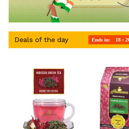
Deals of the day
Ends in:
18
2