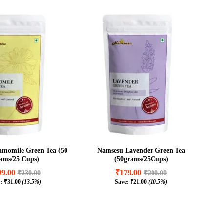
momile Green Tea (50
Namsesu Lavender Green Tea
ams/25 Cups)
(50grams/25Cups)
99.00
₹
179.00
₹
230.00
₹
200.00
e:
₹
31.00
(13.5%)
Save:
₹
21.00
(10.5%)
99.00
₹
179.00
₹
230.00
₹
200.00
₹
31.00
(13.5%)
₹
21.00
(10.5%)