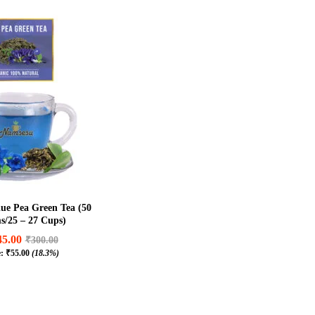
ue Pea Green Tea (50
/25 – 27 Cups)
45.00
₹
300.00
e:
₹
55.00
(18.3%)
45.00
₹
300.00
₹
55.00
(18.3%)