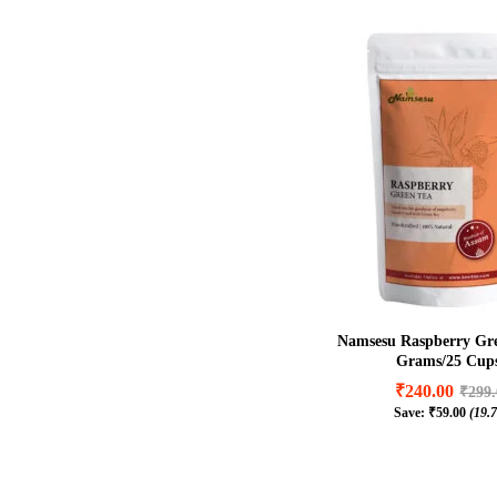
Namsesu Raspberry Gre
Grams/25 Cups
₹
240.00
₹
299
Save:
₹
59.00
(19.
₹
240.00
₹
299
₹
59.00
(19.