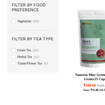
FILTER BY FOOD
PREFERENCE
Vegetarian
(10)
FILTER BY TEA TYPE
Green Tea
(10)
Herbal Tea
(11)
Tisane/Flower Tea
(1)
Namsesu Mint Green
Grams/25 Cup
₹
189.00
₹
220
Save:
₹
31.00
(14.
₹
189.00
₹
220
₹
31.00
(14.