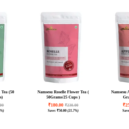
 Tea (50
Namsesu Roselle Flower Tea (
Namsesu A
s)
50Grams/25 Cups )
Gra
₹
180.00
₹
2
.00
₹
230.00
1%)
Save:
₹
50.00
(21.7%)
Sav
₹
180.00
₹
2
.00
₹
230.00
1%)
₹
50.00
(21.7%)