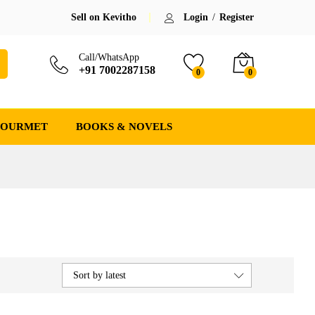
Sell on Kevitho
Login
/
Register
Call/WhatsApp
+91 7002287158
0
0
GOURMET
BOOKS & NOVELS
Sort by latest