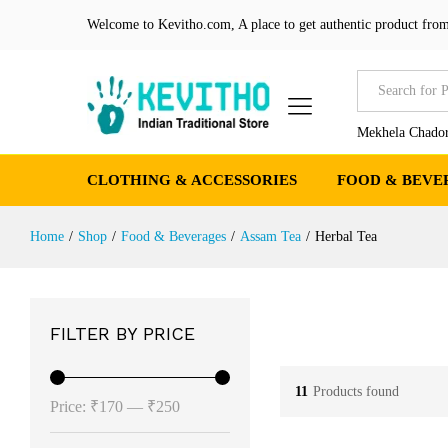
Welcome to Kevitho.com, A place to get authentic product from
All
Mekhela Chador
CLOTHING & ACCESSORIES
FOOD & BEVE
Home
/
Shop
/
Food & Beverages
/
Assam Tea
/
Herbal Tea
FILTER BY PRICE
11
Products found
Min
Max
Price:
₹170
—
₹250
price
price