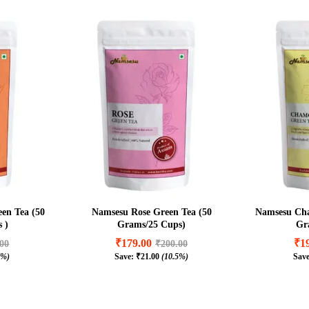
en Tea (50
Namsesu Rose Green Tea (50
Namsesu Cha
 )
Grams/25 Cups)
Gr
₹
179.00
₹
1
.00
₹
200.00
7%)
Save:
₹
21.00
(10.5%)
Sav
₹
179.00
₹
1
.00
₹
200.00
7%)
₹
21.00
(10.5%)