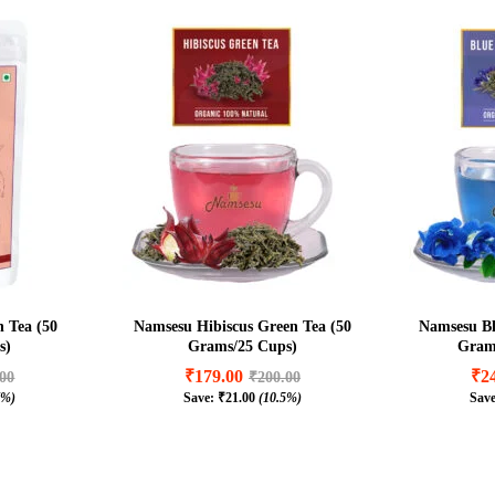
 Tea (50
Namsesu Hibiscus Green Tea (50
Namsesu Bl
s)
Grams/25 Cups)
Grams
₹
179.00
₹
2
.00
₹
200.00
7%)
Save:
₹
21.00
(10.5%)
Sav
₹
179.00
₹
2
.00
₹
200.00
7%)
₹
21.00
(10.5%)