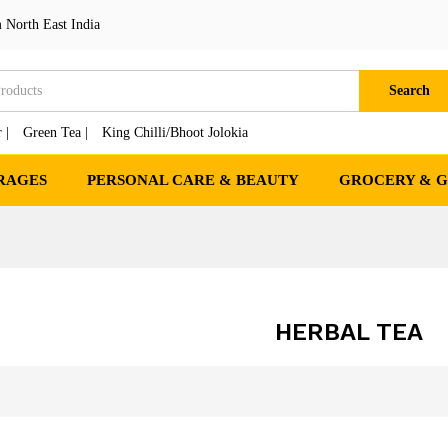
 North East India
Search
 |
Green Tea |
King Chilli/Bhoot Jolokia
RAGES
PERSONAL CARE & BEAUTY
GROCERY & 
HERBAL TEA