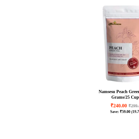
Namsesu Peach Green
Grams/25 Cup
₹
240.00
₹
299
Save:
₹
59.00
(19.
₹
240.00
₹
299
₹
59.00
(19.