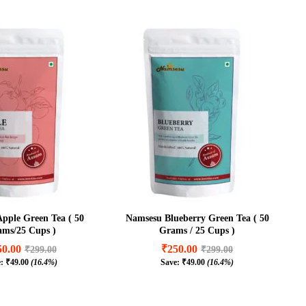
pple Green Tea ( 50
Namsesu Blueberry Green Tea ( 50
ms/25 Cups )
Grams / 25 Cups )
50.00
₹
250.00
₹
299.00
₹
299.00
e:
₹
49.00
(16.4%)
Save:
₹
49.00
(16.4%)
50.00
₹
250.00
₹
299.00
₹
299.00
₹
49.00
(16.4%)
₹
49.00
(16.4%)