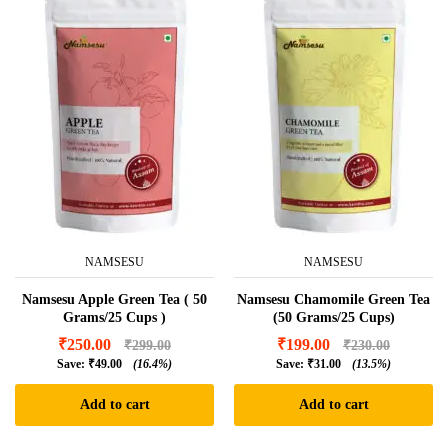
NAMSESU
NAMSESU
Namsesu Apple Green Tea ( 50
Namsesu Chamomile Green Tea
Grams/25 Cups )
(50 Grams/25 Cups)
₹
250.00
₹
199.00
₹
299.00
₹
230.00
Save:
₹
49.00
(16.4%)
Save:
₹
31.00
(13.5%)
Add to cart
Add to cart