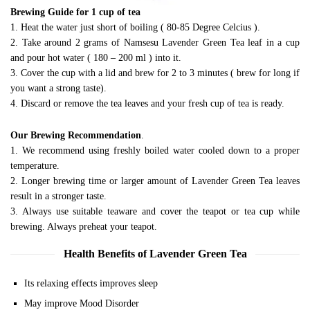
Brewing Guide for 1 cup of tea
1. Heat the water just short of boiling ( 80-85 Degree Celcius ).
2. Take around 2 grams of Namsesu Lavender Green Tea leaf in a cup
and pour hot water ( 180 – 200 ml ) into it.
3. Cover the cup with a lid and brew for 2 to 3 minutes ( brew for long if
you want a strong taste).
4. Discard or remove the tea leaves and your fresh cup of tea is ready.
Our Brewing Recommendation
.
1. We recommend using freshly boiled water cooled down to a proper
temperature.
2. Longer brewing time or larger amount of Lavender Green Tea leaves
result in a stronger taste.
3. Always use suitable teaware and cover the teapot or tea cup while
brewing. Always preheat your teapot.
Health Benefits of Lavender Green Tea
Its relaxing effects improves sleep
May improve Mood Disorder