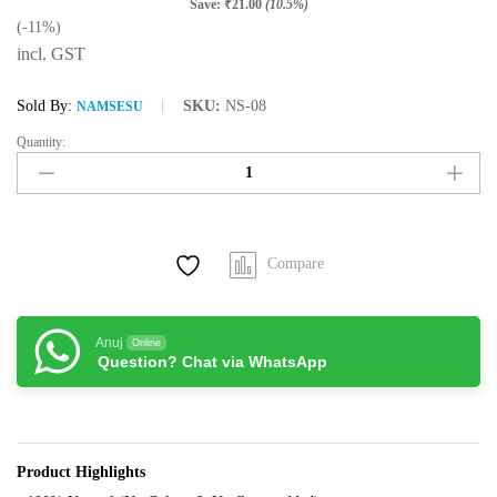
Save:
₹
21.00
(10.5%)
(-11%)
incl. GST
Sold By:
SKU:
NS-08
NAMSESU
Quantity:
Namsesu
Lavender
Green
Tea
(50grams/25Cups)
Compare
quantity
Anuj
Online
Question? Chat via WhatsApp
Product Highlights