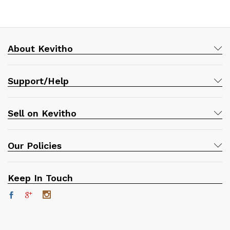
About Kevitho
Support/Help
Sell on Kevitho
Our Policies
Keep In Touch