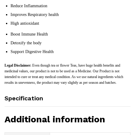
Reduce Inflammation
Improves Respiratory health
High antioxidant
Boost Immune Health
Detoxify the body
Support Digestive Health
Legal Disclaimer:
Even though tea or flower Teas, have huge health benefits and
medicinal values, our product is not to be used as a Medicine. Our Product is not
intended to cure or treat any medical condition. As we use natural ingredients which
results in unevenness, the product may vary slightly as per season and batches.
Specification
Additional information