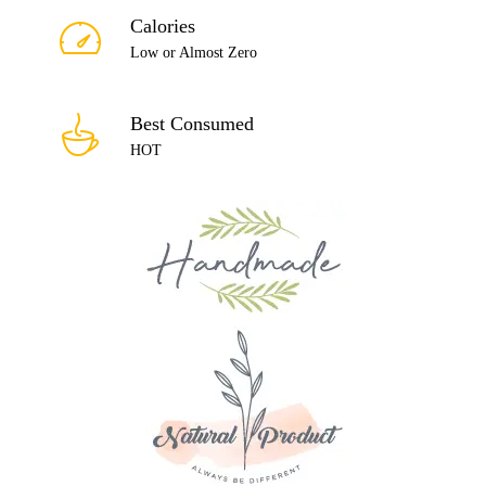
Calories
Low or Almost Zero
Best Consumed
HOT