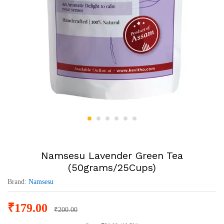
Namsesu Lavender Green Tea
(50grams/25Cups)
Brand:
Namsesu
₹
179.00
₹
200.00