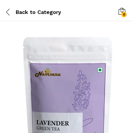
Back to
Category
0