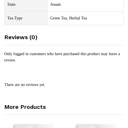
State
Assam
Tea Type
Green Tea, Herbal Tea
Reviews (0)
Only logged in customers who have purchased this product may leave a
review.
There are no reviews yet.
More Products