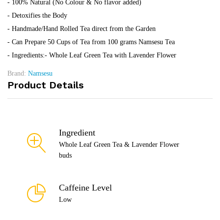
- 100% Natural (No Colour & No flavor added)
- Detoxifies the Body
- Handmade/Hand Rolled Tea direct from the Garden
- Can Prepare 50 Cups of Tea from 100 grams Namsesu Tea
- Ingredients:- Whole Leaf Green Tea with Lavender Flower
Brand:
Namsesu
Product Details
Ingredient
Whole Leaf Green Tea & Lavender Flower
buds
Caffeine Level
Low