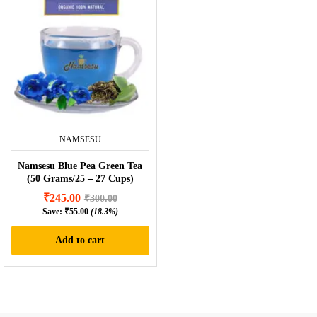
NAMSESU
Namsesu Blue Pea Green Tea
(50 Grams/25 – 27 Cups)
₹
245.00
₹
300.00
Save:
₹
55.00
(18.3%)
Add to cart