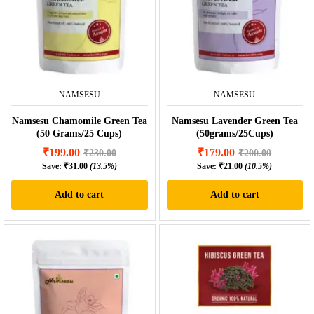
NAMSESU
NAMSESU
Namsesu Chamomile Green Tea
Namsesu Lavender Green Tea
(50 Grams/25 Cups)
(50grams/25Cups)
₹
199.00
₹
179.00
₹
230.00
₹
200.00
Save:
₹
31.00
(13.5%)
Save:
₹
21.00
(10.5%)
Add to cart
Add to cart