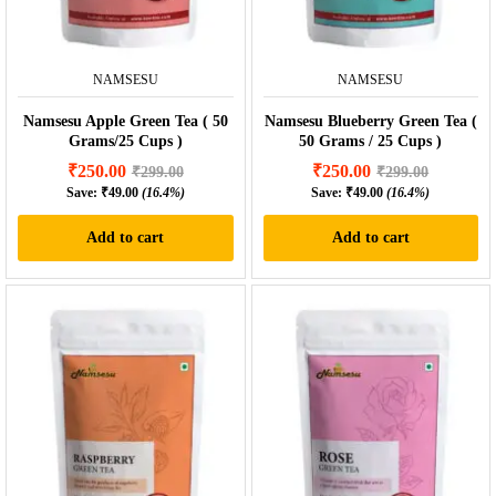
NAMSESU
NAMSESU
Namsesu Apple Green Tea ( 50
Namsesu Blueberry Green Tea (
Grams/25 Cups )
50 Grams / 25 Cups )
₹
250.00
₹
250.00
₹
299.00
₹
299.00
Save:
₹
49.00
(16.4%)
Save:
₹
49.00
(16.4%)
Add to cart
Add to cart