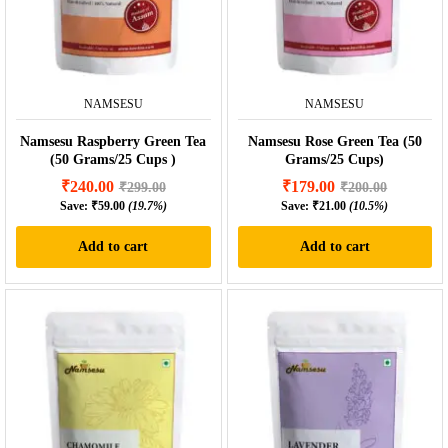
NAMSESU
NAMSESU
Namsesu Raspberry Green Tea
Namsesu Rose Green Tea (50
(50 Grams/25 Cups )
Grams/25 Cups)
₹
240.00
₹
179.00
₹
299.00
₹
200.00
Save:
₹
59.00
(19.7%)
Save:
₹
21.00
(10.5%)
Add to cart
Add to cart