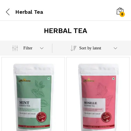
Herbal Tea
0
HERBAL TEA
x
Filter
Sort by latest
e
e