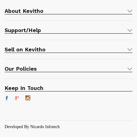
About Kevitho
Support/Help
Sell on Kevitho
Our Policies
Keep In Touch
Developed By Nicardo Infotech