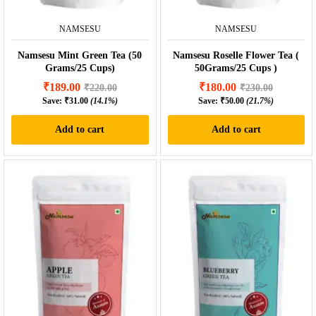
NAMSESU
NAMSESU
Namsesu Mint Green Tea (50
Namsesu Roselle Flower Tea (
Grams/25 Cups)
50Grams/25 Cups )
₹
189.00
₹
180.00
₹
220.00
₹
230.00
Save:
₹
31.00
(14.1%)
Save:
₹
50.00
(21.7%)
Add to cart
Add to cart