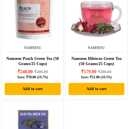
NAMSESU
NAMSESU
Namsesu Peach Green Tea (50
Namsesu Hibiscus Green Tea
Grams/25 Cups)
(50 Grams/25 Cups)
₹
240.00
₹
179.00
₹
299.00
₹
200.00
Save:
₹
59.00
(19.7%)
Save:
₹
21.00
(10.5%)
Add to cart
Add to cart