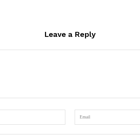
Leave a Reply