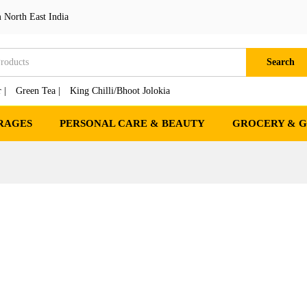
 North East India
Search
 |
Green Tea |
King Chilli/Bhoot Jolokia
RAGES
PERSONAL CARE & BEAUTY
GROCERY & 