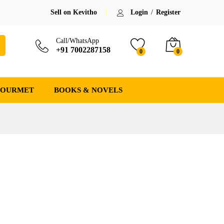
Sell on Kevitho
Login
/
Register
Call/WhatsApp
+91 7002287158
0
0
GOURMET
BOOKS & NOVELS