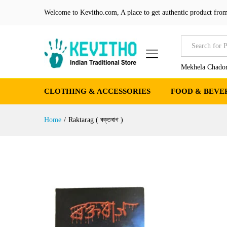
Welcome to Kevitho.com, A place to get authentic product from
All
Mekhela Chador
CLOTHING & ACCESSORIES
FOOD & BEVE
Home
/
Raktarag ( ৰক্তৰাগ )