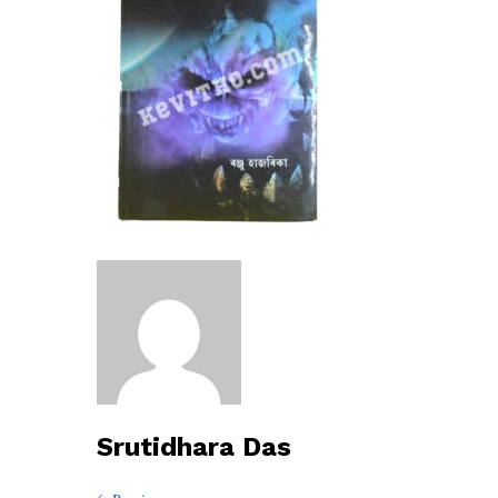
Srutidhara Das