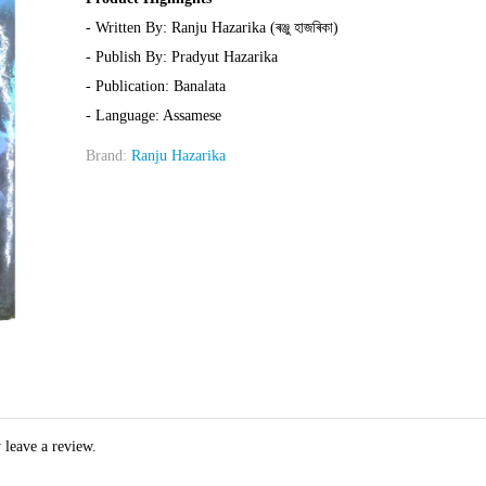
- Written By: Ranju Hazarika (ৰঞ্জু হাজৰিকা)
- Publish By: Pradyut Hazarika
- Publication: Banalata
- Language: Assamese
Brand:
Ranju Hazarika
 leave a review.