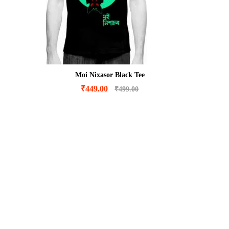
Moi Nixasor Black Tee
₹
449.00
₹
499.00
₹
449.00
₹
499.00