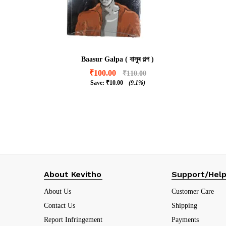
Baasur Galpa ( বাসুৰ গল্প )
₹
100.00
₹
110.00
Save:
₹
10.00
(9.1%)
₹
100.00
₹
110.00
₹
10.00
(9.1%)
About Kevitho
Support/Hel
About Us
Customer Care
Contact Us
Shipping
Report Infringement
Payments