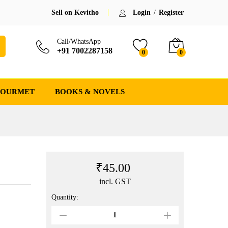
₹
45.00
Add to cart
Sell on Kevitho
Login
/
Register
Call/WhatsApp
+91 7002287158
0
0
GOURMET
BOOKS & NOVELS
₹
45.00
incl. GST
Quantity:
Raktarag
(
ৰক্তৰাগ