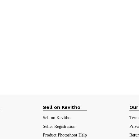
p
Sell on Kevitho
Our
Sell on Kevitho
Term
Seller Registration
Priva
Product Photoshoot Help
Retu