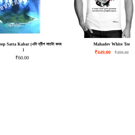
ep Satta Kabar (এটা দ্বীপ সাতটা কবৰ
Mahadev White Tee
)
₹
449.00
₹
499.00
₹
60.00
₹
449.00
₹
499.00
₹
60.00