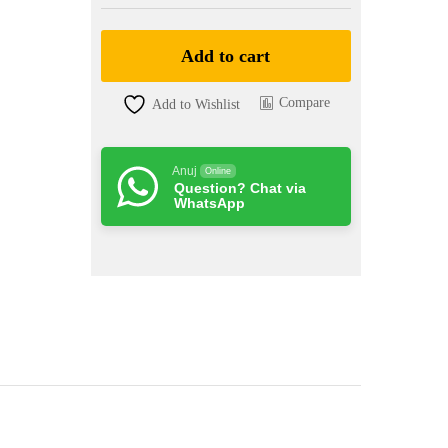
)
quantity
Add to cart
Compare
Add to Wishlist
Anuj
Online
Question? Chat via
WhatsApp