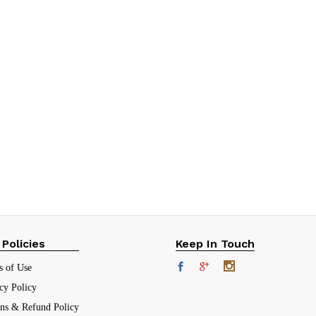
 Policies
Keep In Touch
s of Use
cy Policy
rns & Refund Policy