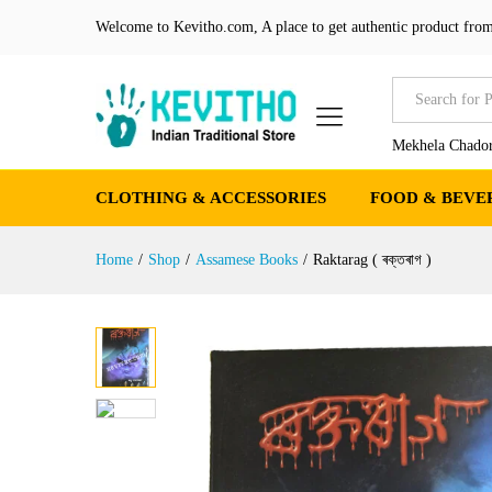
Raktarag ( ৰক্তৰাগ )
Welcome to Kevitho.com, A place to get authentic product from
Reviews (0)
More Products
All
Mekhela Chador
CLOTHING & ACCESSORIES
FOOD & BEVE
Home
/
Shop
/
Assamese Books
/
Raktarag ( ৰক্তৰাগ )