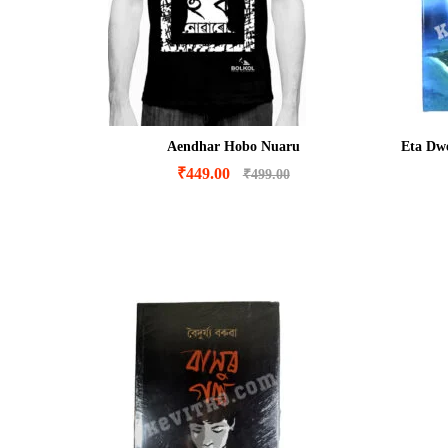
Aendhar Hobo Nuaru
Eta Dwe
₹
449.00
₹
499.00
₹
449.00
₹
499.00