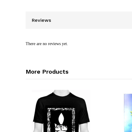
Reviews
There are no reviews yet.
More Products