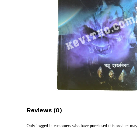
Reviews (0)
Only logged in customers who have purchased this product may