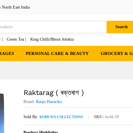
 North East India
Search
 |
Green Tea |
King Chilli/Bhoot Jolokia
RAGES
PERSONAL CARE & BEAUTY
GROCERY & 
Raktarag ( ৰক্তৰাগ )
Brand:
Ranju Hazarika
Sold By:
SKU:
es-bl-19
KOHUWA COLLECTIONS
Product Highlights