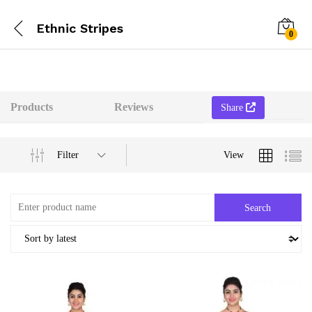
Ethnic Stripes
0
Products
Reviews
Share
Filter
View