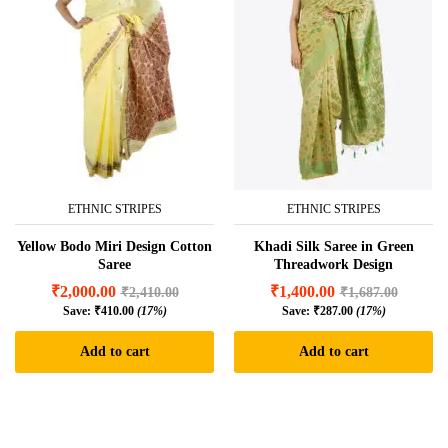
ETHNIC STRIPES
ETHNIC STRIPES
Yellow Bodo Miri Design Cotton
Khadi Silk Saree in Green
Saree
Threadwork Design
₹
2,000.00
₹
1,400.00
₹
2,410.00
₹
1,687.00
Save:
₹
410.00
(17%)
Save:
₹
287.00
(17%)
Add to cart
Add to cart