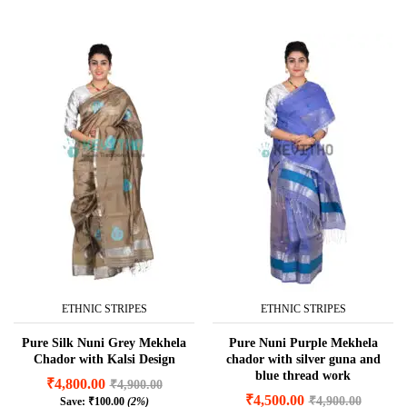
ETHNIC STRIPES
ETHNIC STRIPES
Pure Silk Nuni Grey Mekhela
Pure Nuni Purple Mekhela
Chador with Kalsi Design
chador with silver guna and
blue thread work
₹
4,800.00
₹
4,900.00
₹
4,500.00
₹
4,900.00
Save:
₹
100.00
(2%)