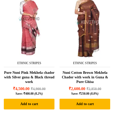
ETHNIC STRIPES
ETHNIC STRIPES
Pure Nuni Pink Mekhela chador
Nuni Cotton Brown Mekhela
with Silver guna & Black thread
Chador with work in Guna &
work
Pure Ghisa
₹
4,500.00
₹
2,600.00
₹
4,900.00
₹
2,850.00
Save:
₹
400.00
(8.2%)
Save:
₹
250.00
(8.8%)
Add to cart
Add to cart