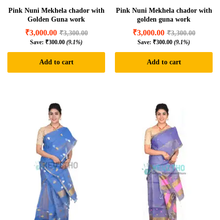
Pink Nuni Mekhela chador with
Pink Nuni Mekhela chador with
Golden Guna work
golden guna work
₹
3,000.00
₹
3,000.00
₹
3,300.00
₹
3,300.00
Save:
₹
300.00
(9.1%)
Save:
₹
300.00
(9.1%)
Add to cart
Add to cart