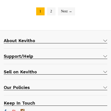
1
2
Next →
About Kevitho
Support/Help
Sell on Kevitho
Our Policies
Keep In Touch