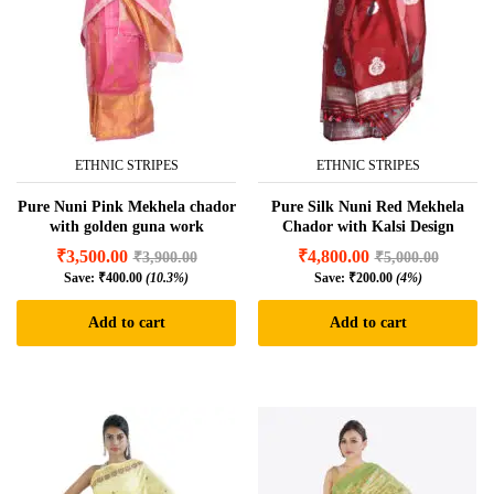
ETHNIC STRIPES
ETHNIC STRIPES
Pure Nuni Pink Mekhela chador
Pure Silk Nuni Red Mekhela
with golden guna work
Chador with Kalsi Design
₹
3,500.00
₹
4,800.00
₹
3,900.00
₹
5,000.00
Save:
₹
400.00
(10.3%)
Save:
₹
200.00
(4%)
Add to cart
Add to cart