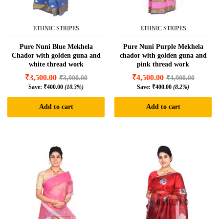
ETHNIC STRIPES
ETHNIC STRIPES
Pure Nuni Blue Mekhela
Pure Nuni Purple Mekhela
Chador with golden guna and
chador with golden guna and
white thread work
pink thread work
₹
3,500.00
₹
4,500.00
₹
3,900.00
₹
4,900.00
Save:
₹
400.00
(10.3%)
Save:
₹
400.00
(8.2%)
Add to cart
Add to cart