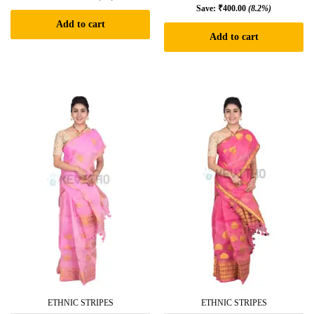
Save:
₹
400.00
(8.2%)
Add to cart
Add to cart
ETHNIC STRIPES
ETHNIC STRIPES