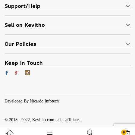
Support/Help
Sell on Kevitho
Our Policies
Keep In Touch
Developed By Nicardo Infotech
© 2018 - 2022, Kevitho.com or its affiliates
0