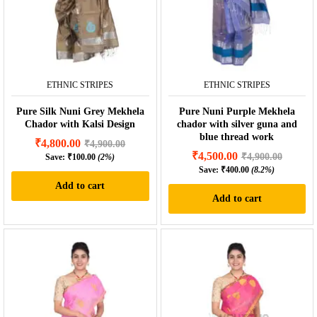
ETHNIC STRIPES
ETHNIC STRIPES
Pure Silk Nuni Grey Mekhela
Pure Nuni Purple Mekhela
Chador with Kalsi Design
chador with silver guna and
blue thread work
₹
4,800.00
₹
4,900.00
₹
4,500.00
₹
4,900.00
Save:
₹
100.00
(2%)
Save:
₹
400.00
(8.2%)
Add to cart
Add to cart