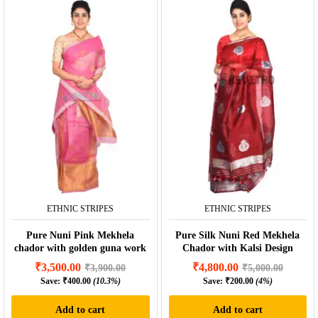
ETHNIC STRIPES
ETHNIC STRIPES
Pure Nuni Pink Mekhela
Pure Silk Nuni Red Mekhela
chador with golden guna work
Chador with Kalsi Design
₹
3,500.00
₹
4,800.00
₹
3,900.00
₹
5,000.00
Save:
₹
400.00
(10.3%)
Save:
₹
200.00
(4%)
Add to cart
Add to cart