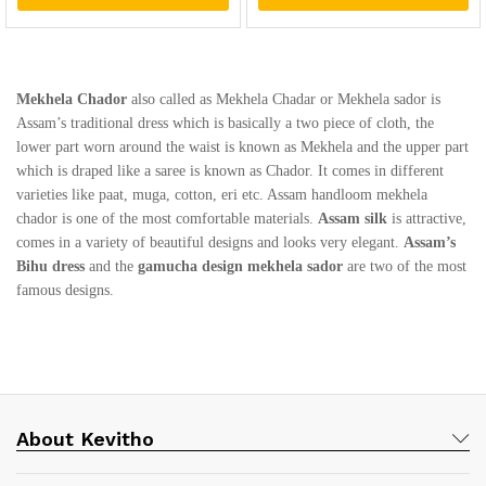
Mekhela Chador
also called as Mekhela Chadar or Mekhela sador is
Assam’s traditional dress which is basically a two piece of cloth, the
lower part worn around the waist is known as Mekhela and the upper part
which is draped like a saree is known as Chador. It comes in different
varieties like paat, muga, cotton, eri etc. Assam handloom mekhela
chador is one of the most comfortable materials.
Assam silk
is attractive,
comes in a variety of beautiful designs and looks very elegant.
Assam’s
Bihu dress
and the
gamucha design mekhela sador
are two of the most
famous designs.
About Kevitho