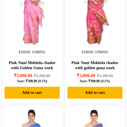
ETHNIC STRIPES
ETHNIC STRIPES
Pink Nuni Mekhela chador
Pink Nuni Mekhela chador
with Golden Guna work
with golden guna work
₹
3,000.00
₹
3,000.00
₹
3,300.00
₹
3,300.00
Save:
₹
300.00
(9.1%)
Save:
₹
300.00
(9.1%)
Add to cart
Add to cart