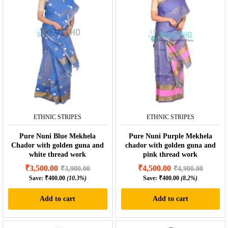
ETHNIC STRIPES
ETHNIC STRIPES
Pure Nuni Blue Mekhela
Pure Nuni Purple Mekhela
Chador with golden guna and
chador with golden guna and
white thread work
pink thread work
₹
3,500.00
₹
4,500.00
₹
3,900.00
₹
4,900.00
Save:
₹
400.00
(10.3%)
Save:
₹
400.00
(8.2%)
Add to cart
Add to cart