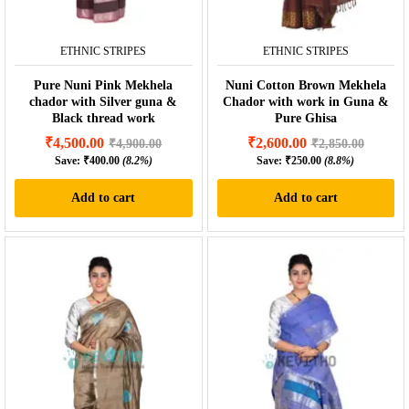
ETHNIC STRIPES
ETHNIC STRIPES
Pure Nuni Pink Mekhela
Nuni Cotton Brown Mekhela
chador with Silver guna &
Chador with work in Guna &
Black thread work
Pure Ghisa
₹
4,500.00
₹
2,600.00
₹
4,900.00
₹
2,850.00
Save:
₹
400.00
(8.2%)
Save:
₹
250.00
(8.8%)
Add to cart
Add to cart