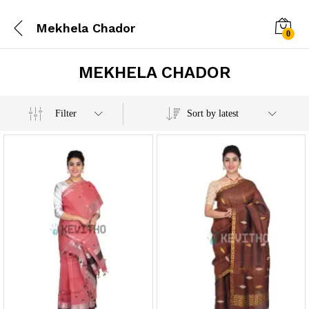
Mekhela Chador
0
MEKHELA CHADOR
x
Filter
Sort by latest
e
e