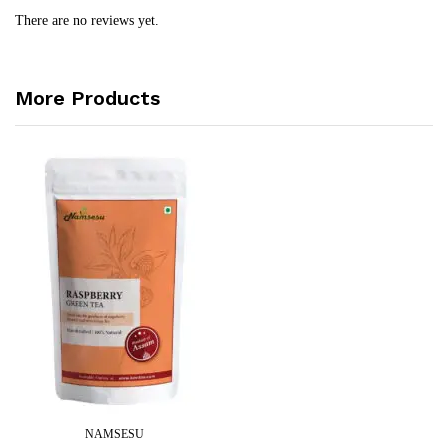
There are no reviews yet.
More Products
NAMSESU