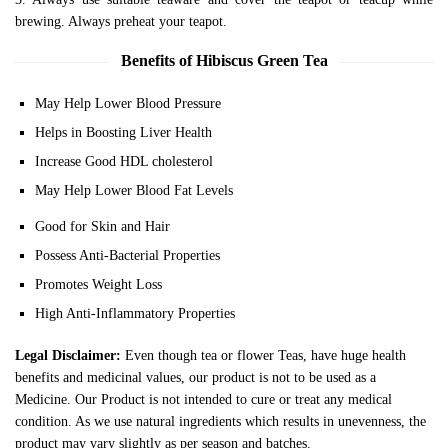
brewing. Always preheat your teapot.
Benefits of Hibiscus Green Tea
May Help Lower Blood Pressure
Helps in Boosting Liver Health
Increase Good HDL cholesterol
May Help Lower Blood Fat Levels
Good for Skin and Hair
Possess Anti-Bacterial Properties
Promotes Weight Loss
High Anti-Inflammatory Properties
Legal Disclaimer:
Even though tea or flower Teas, have huge health
benefits and medicinal values, our product is not to be used as a
Medicine. Our Product is not intended to cure or treat any medical
condition. As we use natural ingredients which results in unevenness, the
product may vary slightly as per season and batches.