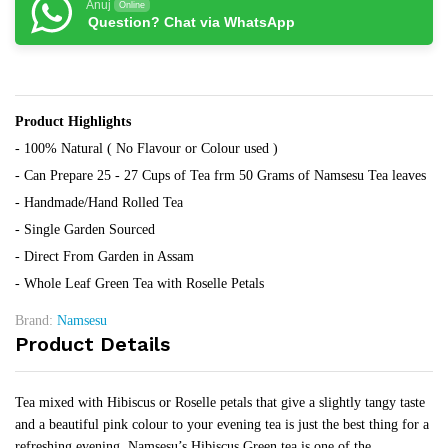
Anuj
Online
Question? Chat via WhatsApp
Product Highlights
- 100% Natural ( No Flavour or Colour used )
- Can Prepare 25 - 27 Cups of Tea frm 50 Grams of Namsesu Tea leaves
- Handmade/Hand Rolled Tea
- Single Garden Sourced
- Direct From Garden in Assam
- Whole Leaf Green Tea with Roselle Petals
Brand:
Namsesu
Product Details
Tea mixed with Hibiscus or Roselle petals that give a slightly tangy taste
and a beautiful pink colour to your evening tea is just the best thing for a
refreshing evening. Namsesu’s Hibiscus Green tea is one of the