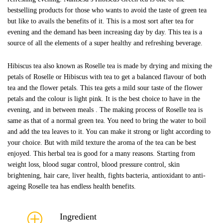
bestselling products for those who wants to avoid the taste of green tea
but like to avails the benefits of it. This is a most sort after tea for
evening and the demand has been increasing day by day. This tea is a
source of all the elements of a super healthy and refreshing beverage.
Hibiscus tea also known as Roselle tea is made by drying and mixing the
petals of Roselle or Hibiscus with tea to get a balanced flavour of both
tea and the flower petals. This tea gets a mild sour taste of the flower
petals and the colour is light pink. It is the best choice to have in the
evening, and in between meals . The making process of Roselle tea is
same as that of a normal green tea. You need to bring the water to boil
and add the tea leaves to it. You can make it strong or light according to
your choice. But with mild texture the aroma of the tea can be best
enjoyed. This herbal tea is good for a many reasons. Starting from
weight loss, blood sugar control, blood pressure control, skin
brightening, hair care, liver health, fights bacteria, antioxidant to anti-
ageing Roselle tea has endless health benefits.
Ingredient