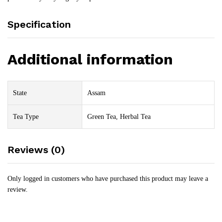
Specification
Additional information
State
Assam
Tea Type
Green Tea, Herbal Tea
Reviews (0)
Only logged in customers who have purchased this product may leave a
review.