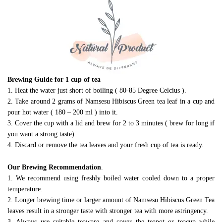
Brewing Guide for 1 cup of tea
1. Heat the water just short of boiling ( 80-85 Degree Celcius ).
2. Take around 2 grams of Namsesu Hibiscus Green tea leaf in a cup and
pour hot water ( 180 – 200 ml ) into it.
3. Cover the cup with a lid and brew for 2 to 3 minutes ( brew for long if
you want a strong taste).
4. Discard or remove the tea leaves and your fresh cup of tea is ready.
Our Brewing Recommendation
.
1. We recommend using freshly boiled water cooled down to a proper
temperature.
2. Longer brewing time or larger amount of Namsesu Hibiscus Green Tea
leaves result in a stronger taste with stronger tea with more astringency.
3. Always use suitable teaware and cover the teapot or teacup while