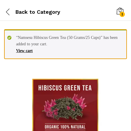
Back to
Category
1
“Namsesu Hibiscus Green Tea (50 Grams/25 Cups)” has been
added to your cart.
View cart