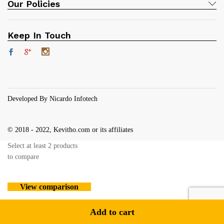
Our Policies
Keep In Touch
Developed By Nicardo Infotech
© 2018 - 2022, Kevitho.com or its affiliates
Select at least 2 products
to compare
View comparison
Add to cart