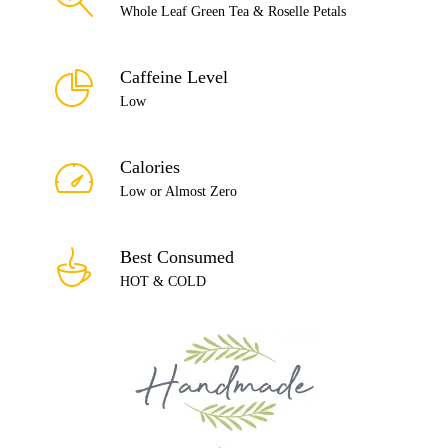
Whole Leaf Green Tea & Roselle Petals
Caffeine Level
Low
Calories
Low or Almost Zero
Best Consumed
HOT & COLD