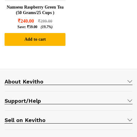
Namsesu Raspberry Green Tea
(50 Grams/25 Cups )
₹
240.00
₹
299.00
Save:
₹
59.00
(19.7%)
Add to cart
About Kevitho
Support/Help
Sell on Kevitho