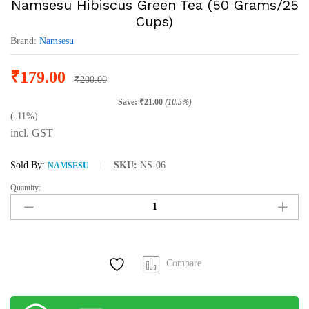
Namsesu Hibiscus Green Tea (50 Grams/25
Cups)
Brand:
Namsesu
₹
179.00
₹
200.00
Save:
₹
21.00
(10.5%)
(-11%)
incl. GST
Sold By:
SKU:
NS-06
NAMSESU
Quantity:
Namsesu
Hibiscus
Green
Tea
(50
Compare
Grams/25
Cups)
quantity