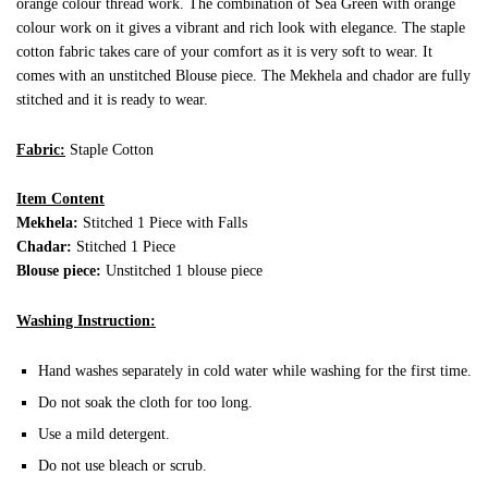
orange colour thread work. The combination of Sea Green with orange
colour work on it gives a vibrant and rich look with elegance. The staple
cotton fabric takes care of your comfort as it is very soft to wear. It
comes with an unstitched Blouse piece. The Mekhela and chador are fully
stitched and it is ready to wear.
Fabric:
Staple Cotton
Item Content
Mekhela:
Stitched 1 Piece with Falls
Chadar:
Stitched 1 Piece
Blouse piece:
Unstitched 1 blouse piece
Washing Instruction:
Hand washes separately in cold water while washing for the first time.
Do not soak the cloth for too long.
Use a mild detergent.
Do not use bleach or scrub.