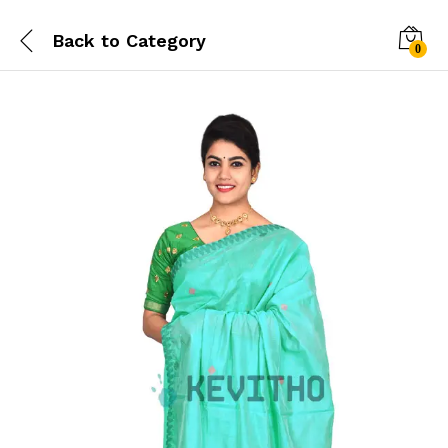
Back to
Category
0