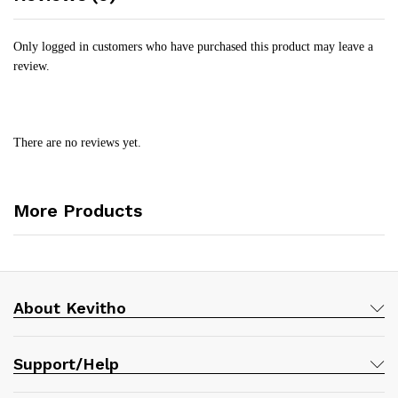
Only logged in customers who have purchased this product may leave a
review.
There are no reviews yet.
More Products
About Kevitho
Support/Help