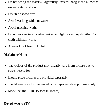
Do not wring the material vigorously; instead, hang it and allow the
excess water to drain off.
Dry in a shaded area.
Avoid washing with hot water.
Avoid machine-wash.
Do not expose to excessive heat or sunlight for a long duration for
cloth with zari work.
Always Dry Clean Silk cloth
Disclaimer/Note:
The Colour of the product may slightly vary from picture due to
screen resolution.
Blouse piece pictures are provided separately.
The blouse worn by the model is for representation purposes only.
Model height: 5’10” (5 feet 10 inches)
Reviews (0)