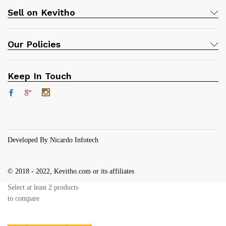
Sell on Kevitho
Our Policies
Keep In Touch
Developed By Nicardo Infotech
© 2018 - 2022, Kevitho.com or its affiliates
Select at least 2 products
to compare