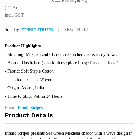
Save:
₹
300.00
(10.7%)
(-11%)
incl. GST
Sold By:
SKU:
14ps03
ETHNIC STRIPES
Product Highlights
- Stitching: Mekhela and Chador are stitched and is ready to wear
- Blouse: Unstitched ( check blouse piece image for actual look )
- Fabric: Soft Staple Cotton
- Handloom / Hand Woven
- Origin: Assam, India
- Time to Ship: Within 24 Hours
Brand:
Ethnic Stripes
Product Details
Ethnic Stripes presents Sea Green Mekhela chador with a wave design in