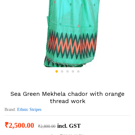
Sea Green Mekhela chador with orange
thread work
Brand:
Ethnic Stripes
₹
2,500.00
incl. GST
₹
2,800.00