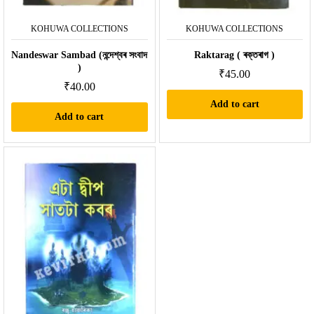
KOHUWA COLLECTIONS
KOHUWA COLLECTIONS
Nandeswar Sambad (নন্দেশ্বৰ সংবাদ
Raktarag ( ৰক্তৰাগ )
)
₹
45.00
₹
40.00
Add to cart
Add to cart