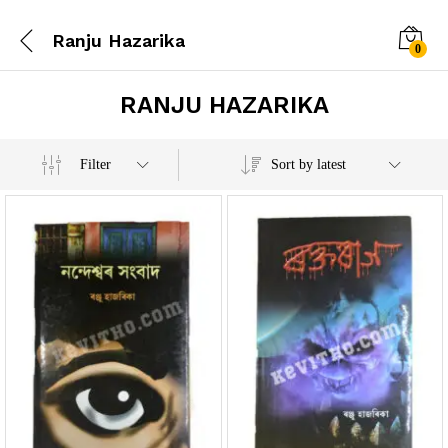
Ranju Hazarika
0
RANJU HAZARIKA
x
Filter
Sort by latest
e
e