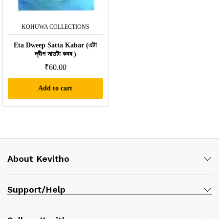
KOHUWA COLLECTIONS
Eta Dweep Satta Kabar (এটা
দ্বীপ সাতটা কবৰ )
₹
60.00
Add to cart
About Kevitho
Support/Help