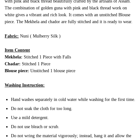
with pink and black thread beautifully crafted by the artisans of Assam.
The combination of golden guna with pink and black thread work on
white gives a vibrant and rich look. It comes with an unstitched Blouse
piece. The Mekhela and chador are fully stitched and it is ready to wear.
Fabric:
Nuni ( Mulberry Silk )
Item Content
Mekhela:
Stitched 1 Piece with Falls
Chadar:
Stitched 1 Piece
Blouse piece:
Unstitched 1 blouse piece
Washing Instruction:
Hand washes separately in cold water while washing for the first time.
Do not soak the cloth for too long.
Use a mild detergent.
Do not use bleach or scrub.
Do not wring the material vigorously; instead, hang it and allow the