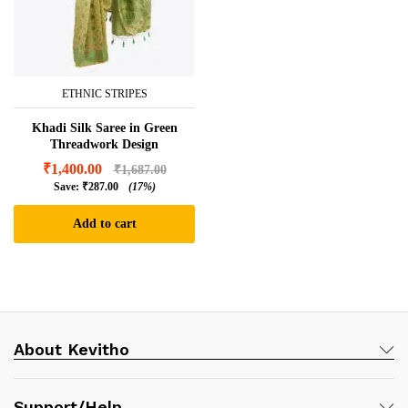
ETHNIC STRIPES
Khadi Silk Saree in Green
Threadwork Design
₹
1,400.00
₹
1,687.00
Save:
₹
287.00
(17%)
Add to cart
About Kevitho
Support/Help