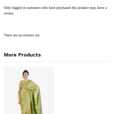
Only logged in customers who have purchased this product may leave a
review.
There are no reviews yet.
More Products