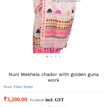
Nuni Mekhela chador with golden guna
work
Brand:
Ethnic Stripes
₹
3,200.00
incl. GST
₹
3,500.00