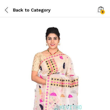
Back to
Category
0