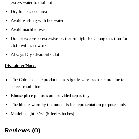
excess water to drain off.
Dry in a shaded area.
Avoid washing with hot water.
Avoid machine-wash.
Do not expose to excessive heat or sunlight for a long duration for
cloth with zari work.
Always Dry Clean Silk cloth
Disclaimer/Note:
The Colour of the product may slightly vary from picture due to
screen resolution.
Blouse piece pictures are provided separately.
The blouse worn by the model is for representation purposes only.
Model height: 5’6” (5 feet 6 inches)
Reviews (0)