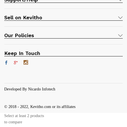
Sell on Kevitho
Our Policies
Keep In Touch
Developed By Nicardo Infotech
© 2018 - 2022, Kevitho.com or its affiliates
Select at least 2 products
to compare