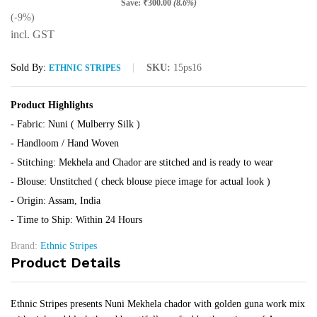
Save:
₹
300.00
(8.6%)
(-9%)
incl. GST
Sold By:
SKU:
15ps16
ETHNIC STRIPES
Product Highlights
- Fabric: Nuni ( Mulberry Silk )
- Handloom / Hand Woven
- Stitching: Mekhela and Chador are stitched and is ready to wear
- Blouse: Unstitched ( check blouse piece image for actual look )
- Origin: Assam, India
- Time to Ship: Within 24 Hours
Brand:
Ethnic Stripes
Product Details
Ethnic Stripes presents Nuni Mekhela chador with golden guna work mix