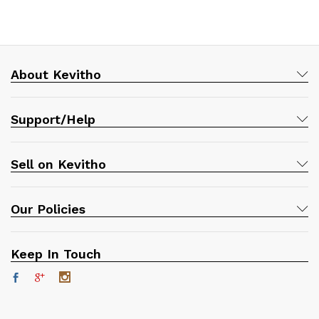
About Kevitho
Support/Help
Sell on Kevitho
Our Policies
Keep In Touch