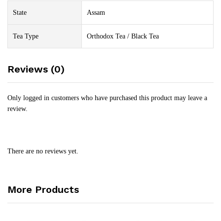
State
Assam
Tea Type
Orthodox Tea / Black Tea
Reviews (0)
Only logged in customers who have purchased this product may leave a
review.
There are no reviews yet.
More Products