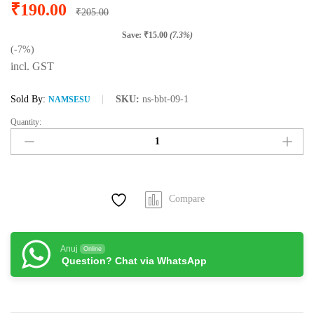
₹
190.00
₹
205.00
Save:
₹
15.00
(7.3%)
(-7%)
incl. GST
Sold By:
SKU:
ns-bbt-09-1
NAMSESU
Quantity:
Namsesu
Assam
Orthodox
Tea
(100
Compare
gram
/
50
Cups)
Anuj
Online
Question? Chat via WhatsApp
quantity