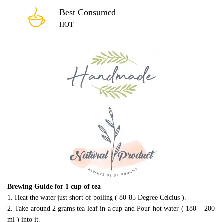
Best Consumed
HOT
Brewing Guide for 1 cup of tea
1. Heat the water just short of boiling ( 80-85 Degree Celcius ).
2. Take around 2 grams tea leaf in a cup and Pour hot water ( 180 – 200
ml ) into it.