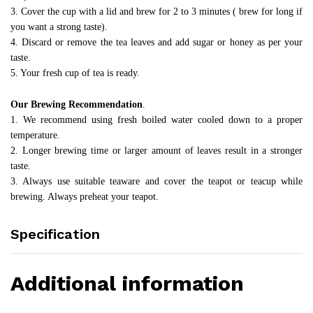
3. Cover the cup with a lid and brew for 2 to 3 minutes ( brew for long if
you want a strong taste).
4. Discard or remove the tea leaves and add sugar or honey as per your
taste.
5. Your fresh cup of tea is ready.
Our Brewing Recommendation
.
1. We recommend using fresh boiled water cooled down to a proper
temperature.
2. Longer brewing time or larger amount of leaves result in a stronger
taste.
3. Always use suitable teaware and cover the teapot or teacup while
brewing. Always preheat your teapot.
Specification
Additional information