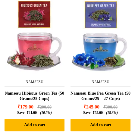
NAMSESU
NAMSESU
Namsesu Hibiscus Green Tea (50
Namsesu Blue Pea Green Tea (50
Grams/25 Cups)
Grams/25 – 27 Cups)
₹
179.00
₹
245.00
₹
200.00
₹
300.00
Save:
₹
21.00
(10.5%)
Save:
₹
55.00
(18.3%)
Add to cart
Add to cart