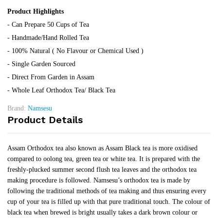
Product Highlights
- Can Prepare 50 Cups of Tea
- Handmade/Hand Rolled Tea
- 100% Natural ( No Flavour or Chemical Used )
- Single Garden Sourced
- Direct From Garden in Assam
- Whole Leaf Orthodox Tea/ Black Tea
Brand:
Namsesu
Product Details
Assam Orthodox tea also known as Assam Black tea is more oxidised
compared to oolong tea, green tea or white tea. It is prepared with the
freshly-plucked summer second flush tea leaves and the orthodox tea
making procedure is followed. Namsesu’s orthodox tea is made by
following the traditional methods of tea making and thus ensuring every
cup of your tea is filled up with that pure traditional touch. The colour of
black tea when brewed is bright usually takes a dark brown colour or