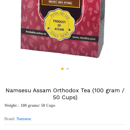
Namsesu Assam Orthodox Tea (100 gram /
50 Cups)
Weight : 100 grams/ 50 Cups
Brand:
Namsesu