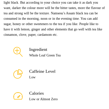
light black. But according to your choice you can take it as dark you
want, darker the colour more will be the bitter tastes, more the flavour of
tea and strong will be the texture. Namsesu’s Assam black tea can be
consumed in the morning, noon or in the evening time. You can add
sugar, honey or other sweeteners to the tea if you like. People like to
have it with lemon, ginger and other elements that go well with tea like
cinnamon, clove, paper, cardamom etc.
Ingredient
Whole Leaf Green Tea
Caffeine Level
Low
Calories
Low or Almost Zero