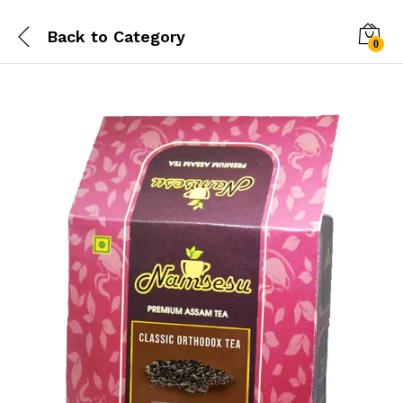
Back to
Category
0