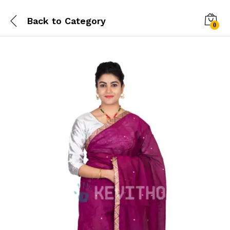
Back to
Category
0