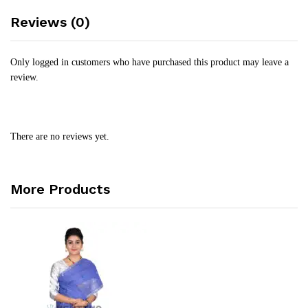
Reviews (0)
Only logged in customers who have purchased this product may leave a
review.
There are no reviews yet.
More Products