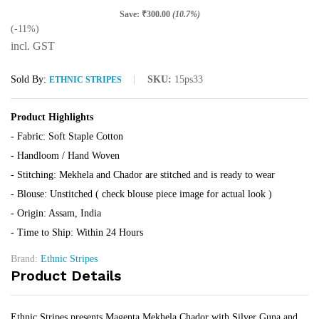
Save:
₹
300.00
(10.7%)
(-11%)
incl. GST
Sold By:
SKU:
15ps33
ETHNIC STRIPES
Product Highlights
- Fabric: Soft Staple Cotton
- Handloom / Hand Woven
- Stitching: Mekhela and Chador are stitched and is ready to wear
- Blouse: Unstitched ( check blouse piece image for actual look )
- Origin: Assam, India
- Time to Ship: Within 24 Hours
Brand:
Ethnic Stripes
Product Details
Ethnic Stripes presents Magenta Mekhela Chador with Silver Guna and