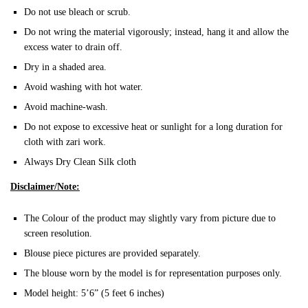
Do not use bleach or scrub.
Do not wring the material vigorously; instead, hang it and allow the
excess water to drain off.
Dry in a shaded area.
Avoid washing with hot water.
Avoid machine-wash.
Do not expose to excessive heat or sunlight for a long duration for
cloth with zari work.
Always Dry Clean Silk cloth
Disclaimer/Note:
The Colour of the product may slightly vary from picture due to
screen resolution.
Blouse piece pictures are provided separately.
The blouse worn by the model is for representation purposes only.
Model height: 5’6” (5 feet 6 inches)