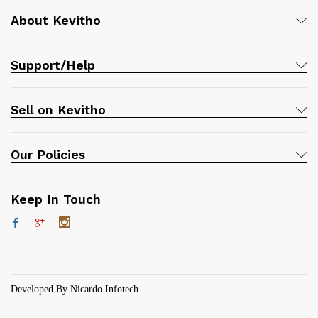
About Kevitho
Support/Help
Sell on Kevitho
Our Policies
Keep In Touch
Developed By Nicardo Infotech