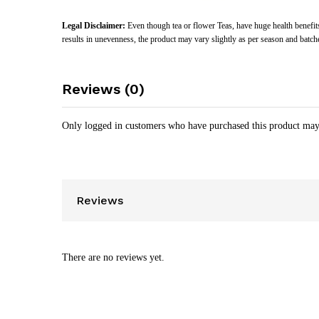
Legal Disclaimer:
Even though tea or flower Teas, have huge health benefits
results in unevenness, the product may vary slightly as per season and batch
Reviews (0)
Only logged in customers who have purchased this product may
Reviews
There are no reviews yet.