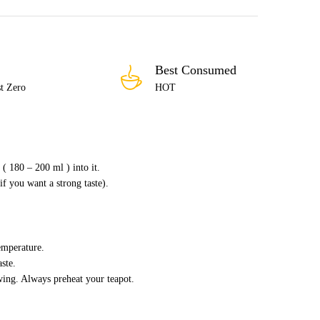
Best Consumed
t Zero
HOT
( 180 – 200 ml ) into it.
if you want a strong taste).
emperature.
ste.
wing. Always preheat your teapot.