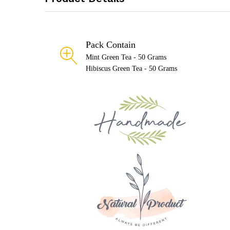
Pack Contain
Mint Green Tea - 50 Grams
Hibiscus Green Tea - 50 Grams