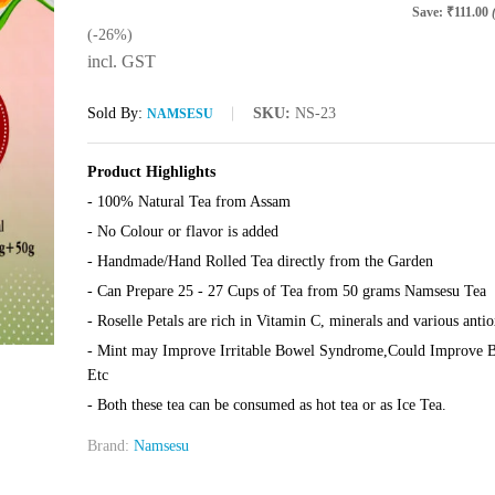
Save:
₹
111.00
(-26%)
incl. GST
Sold By:
SKU:
NS-23
NAMSESU
Product Highlights
- 100% Natural Tea from Assam
- No Colour or flavor is added
- Handmade/Hand Rolled Tea directly from the Garden
- Can Prepare 25 - 27 Cups of Tea from 50 grams Namsesu Tea
- Roselle Petals are rich in Vitamin C, minerals and various antio
- Mint may Improve Irritable Bowel Syndrome,Could Improve Bra
Etc
- Both these tea can be consumed as hot tea or as Ice Tea.
Brand:
Namsesu