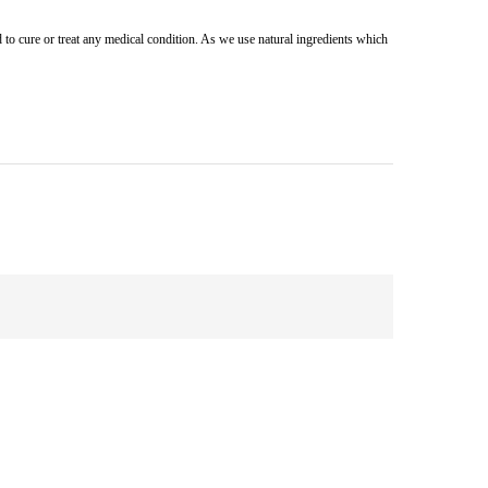
 to cure or treat any medical condition. As we use natural ingredients which