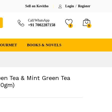
₹
309.00
(-26%)
Save:
₹
111.00
(26.4%)
Sell on Kevitho
Login
/
Register
₹
420.00
Call/WhatsApp
+91 7002287158
0
0
GOURMET
BOOKS & NOVELS
en Tea & Mint Green Tea
50gm)