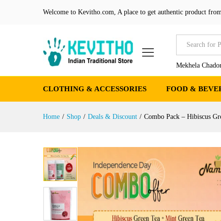
Combo Pack - Hibiscus Gree
Welcome to Kevitho.com, A place to get authentic product from
Product Details
Reviews (0)
More Produ
All
Mekhela Chador
CLOTHING & ACCESSORIES
FOOD & BEVE
Home
/
Shop
/
Deals & Discount
/
Combo Pack – Hibiscus G