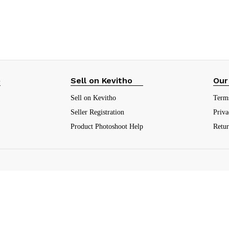
₹
21.00
(10.5%)
₹
21.00
(10.5%)
p
Sell on Kevitho
Our
Sell on Kevitho
Term
Seller Registration
Priva
Product Photoshoot Help
Retu