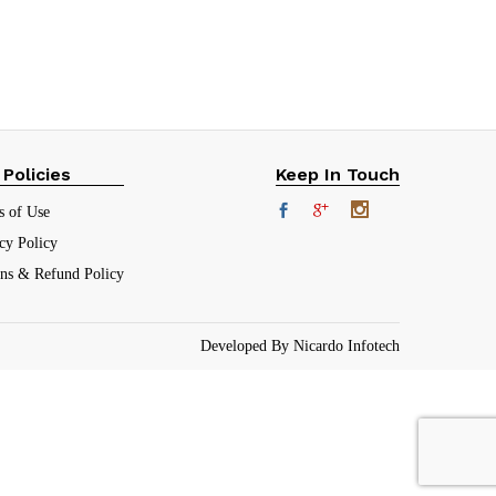
₹
151.00
(30.2%)
 Policies
Keep In Touch
s of Use
cy Policy
rns & Refund Policy
Developed By Nicardo Infotech