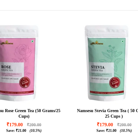
u Rose Green Tea (50 Grams/25
Namsesu Stevia Green Tea ( 50 
Cups)
25 Cups )
₹
179.00
₹
179.00
₹
200.00
₹
200.00
Save:
₹
21.00
(10.5%)
Save:
₹
21.00
(10.5%)
₹
179.00
₹
179.00
₹
200.00
₹
200.00