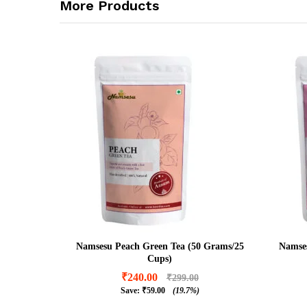
More Products
Namsesu Peach Green Tea (50 Grams/25
Namses
Cups)
₹
240.00
₹
299.00
Save:
₹
59.00
(19.7%)
₹
240.00
₹
299.00