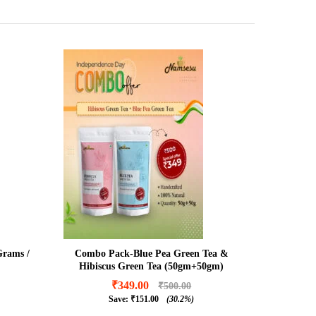
Grams /
Combo Pack-Blue Pea Green Tea &
Hibiscus Green Tea (50gm+50gm)
₹
349.00
₹
500.00
Save:
₹
151.00
(30.2%)
₹
349.00
₹
500.00