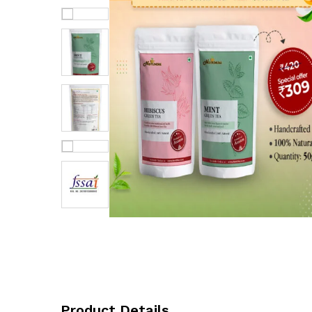
Product Details