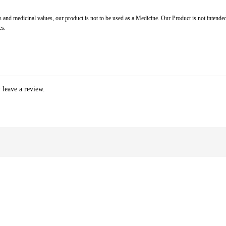
 and medicinal values, our product is not to be used as a Medicine. Our Product is not intended
es.
 leave a review.