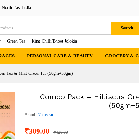
n Tea & Mint Green Tea (50gm+50gm)
 North East India
cts
Search
 |
Green Tea |
King Chilli/Bhoot Jolokia
RAGES
PERSONAL CARE & BEAUTY
GROCERY & 
reen Tea & Mint Green Tea (50gm+50gm)
Combo Pack – Hibiscus Gre
(50gm+
Brand:
Namsesu
₹
309.00
₹
420.00