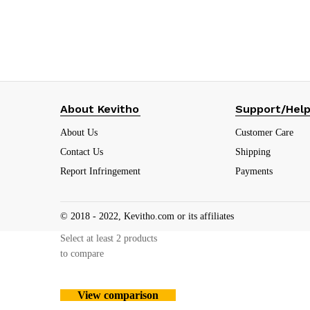
₹
59.00
(19.7%)
About Kevitho
Support/Hel
About Us
Customer Care
Contact Us
Shipping
Report Infringement
Payments
© 2018 - 2022, Kevitho.com or its affiliates
Select at least 2 products
to compare
View comparison