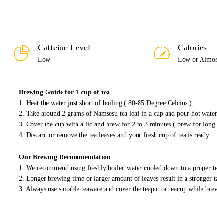
Caffeine Level
Calories
Low
Low or Almos
Brewing Guide for 1 cup of tea
1. Heat the water just short of boiling ( 80-85 Degree Celcius ).
2. Take around 2 grams of Namsesu tea leaf in a cup and pour hot water 
3. Cover the cup with a lid and brew for 2 to 3 minutes ( brew for long 
4. Discard or remove the tea leaves and your fresh cup of tea is ready.
Our Brewing Recommendation
.
1. We recommend using freshly boiled water cooled down to a proper t
2. Longer brewing time or larger amount of leaves result in a stronger ta
3. Always use suitable teaware and cover the teapot or teacup while bre