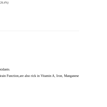
(26.4%)
xidants.
in Function,are also rick in Vitamin A, Iron, Manganese