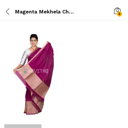
Magenta Mekhela Chador
0