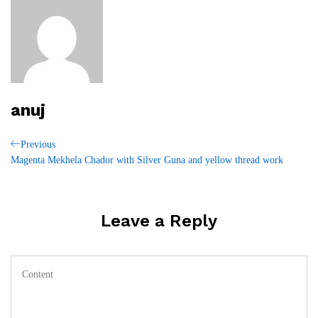
anuj
Post
Previous
Previous
Post
Magenta Mekhela Chador with Silver Guna and yellow thread work
navigation
Leave a Reply