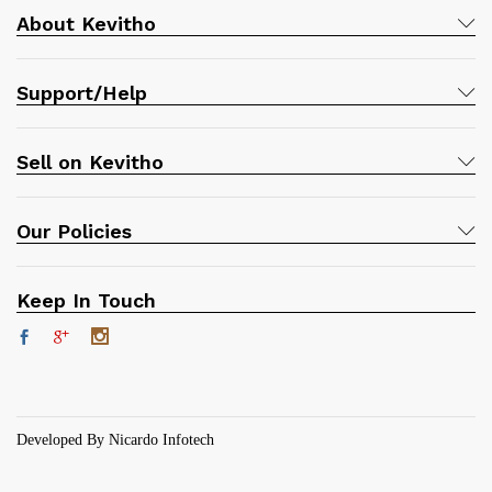
About Kevitho
Support/Help
Sell on Kevitho
Our Policies
Keep In Touch
Developed By Nicardo Infotech