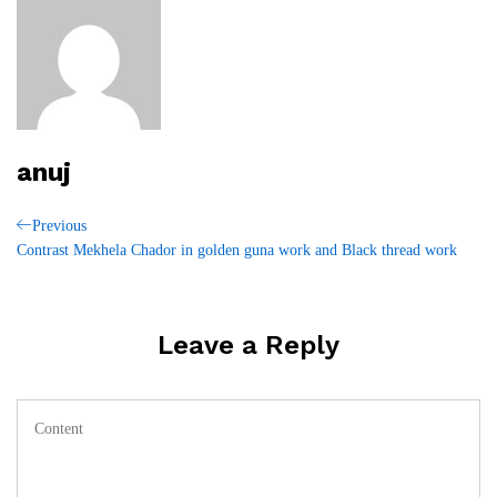
anuj
Post
Previous
Previous
Post
Contrast Mekhela Chador in golden guna work and Black thread work
navigation
Leave a Reply