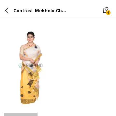
Contrast Mekhela Chador
0