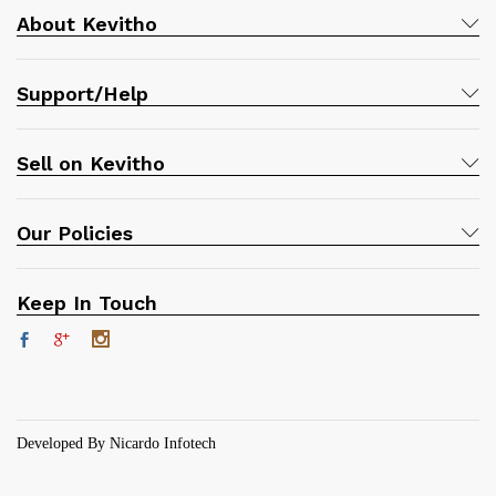
About Kevitho
Support/Help
Sell on Kevitho
Our Policies
Keep In Touch
Developed By Nicardo Infotech