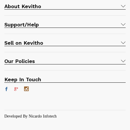
About Kevitho
Support/Help
Sell on Kevitho
Our Policies
Keep In Touch
Developed By Nicardo Infotech