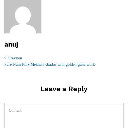
anuj
Post
Previous
Previous
Post
Pure Nuni Pink Mekhela chador with golden guna work
navigation
Leave a Reply