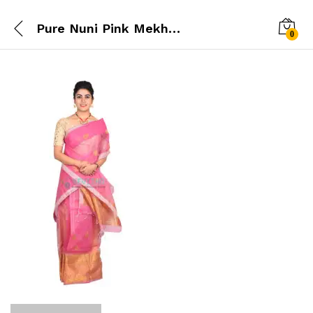
Pure Nuni Pink Mekhela chador
0