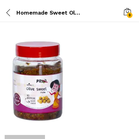
Homemade Sweet Olive Pickle
0