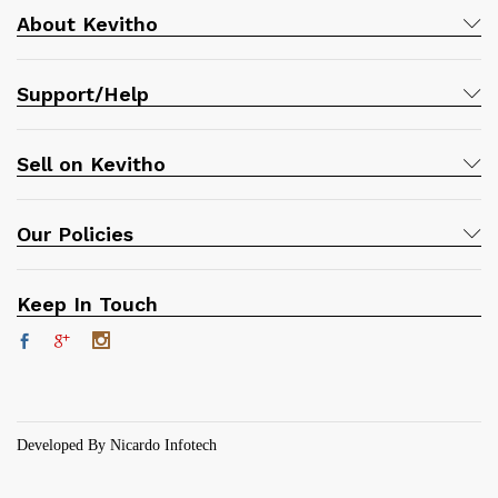
About Kevitho
Support/Help
Sell on Kevitho
Our Policies
Keep In Touch
Developed By Nicardo Infotech