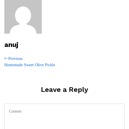
anuj
Post
Previous
Previous
Post
Homemade Sweet Olive Pickle
navigation
Leave a Reply