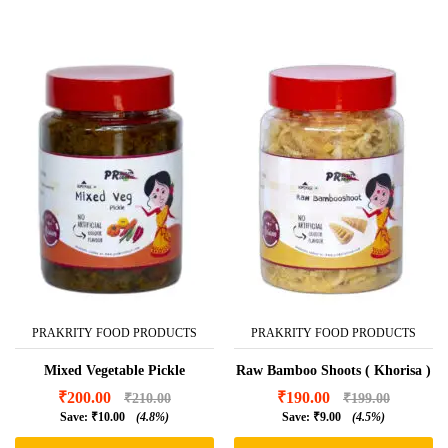
PRAKRITY FOOD PRODUCTS
PRAKRITY FOOD PRODUCTS
Mixed Vegetable Pickle
Raw Bamboo Shoots ( Khorisa )
₹
200.00
₹
190.00
₹
210.00
₹
199.00
Save:
₹
10.00
(4.8%)
Save:
₹
9.00
(4.5%)