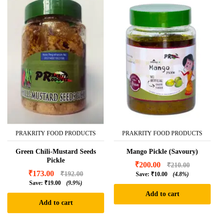
PRAKRITY FOOD PRODUCTS
PRAKRITY FOOD PRODUCTS
Green Chili-Mustard Seeds
Mango Pickle (Savoury)
Pickle
₹
200.00
₹
210.00
₹
173.00
₹
192.00
Save:
₹
10.00
(4.8%)
Save:
₹
19.00
(9.9%)
Add to cart
Add to cart