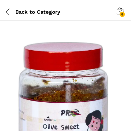
Back to
Category
0