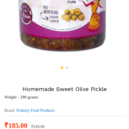
Homemade Sweet Olive Pickle
Weight : 200 grams
Brand:
Prakrity Food Products
₹
185.00
₹
210.00