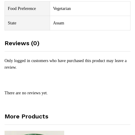
Food Preference
Vegetarian
State
Assam
Reviews (0)
Only logged in customers who have purchased this product may leave a
review.
There are no reviews yet.
More Products