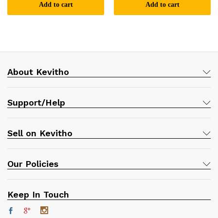
Add to cart
Add to cart
About Kevitho
Support/Help
Sell on Kevitho
Our Policies
Keep In Touch