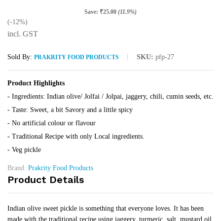
Save:
₹
25.00
(11.9%)
(-12%)
incl. GST
Sold By:
SKU:
pfp-27
PRAKRITY FOOD PRODUCTS
Product Highlights
- Ingredients: Indian olive/ Jolfai / Jolpai, jaggery, chili, cumin seeds, etc.
- Taste: Sweet, a bit Savory and a little spicy
- No artificial colour or flavour
- Traditional Recipe with only Local ingredients.
- Veg pickle
Brand:
Prakrity Food Products
Product Details
Indian olive sweet pickle is something that everyone loves. It has been
made with the traditional recipe using jaggery, turmeric, salt, mustard oil