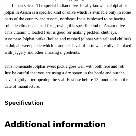
and Indian spices. The special Indian olive, locally known as Jolphai or
jolpai in Assam is a specific kind of olive which is available only in some
parts of the country and Assam, northeast India is blessed to be having
suitable climate and soil for growing this specific kind of Assam olive.
This vitamin C loaded fruit is good for making pickles, chutneys,
Assamese Jolphai pitika (boiled and mashed jolphai with salt and chillies)
or Jolpai sweet pickle which is another level of taste where olive is mixed
with jaggery and other amazing ingredients.
This homemade Jolphai sweet pickle goes well with both rice and roti.
Just be careful that you are using a dry spoon in the bottle and put the
cover tightly after opening the seal. Best use before 12 months from the
date of manufacture.
Specification
Additional information