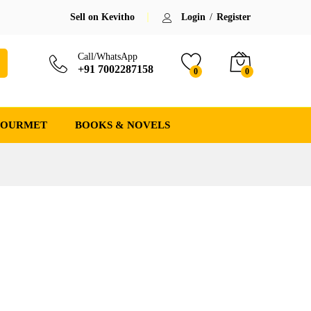
Sell on Kevitho
Login
/
Register
Call/WhatsApp
+91 7002287158
0
0
GOURMET
BOOKS & NOVELS