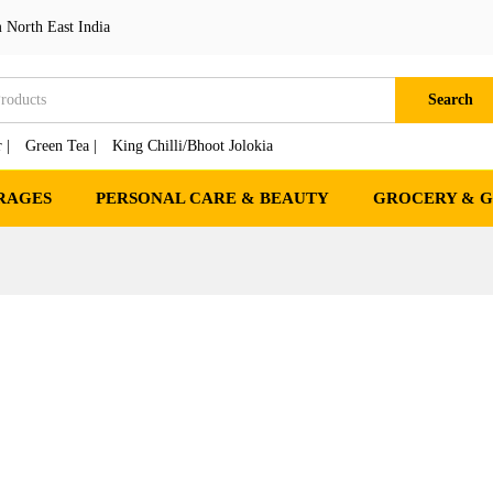
 North East India
Search
 |
Green Tea |
King Chilli/Bhoot Jolokia
RAGES
PERSONAL CARE & BEAUTY
GROCERY & 