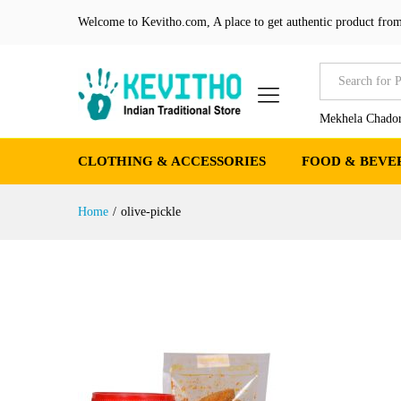
Welcome to Kevitho.com, A place to get authentic product from
All
Mekhela Chador
CLOTHING & ACCESSORIES
FOOD & BEVE
Home
/
olive-pickle