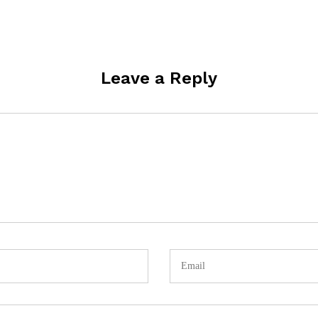
Leave a Reply