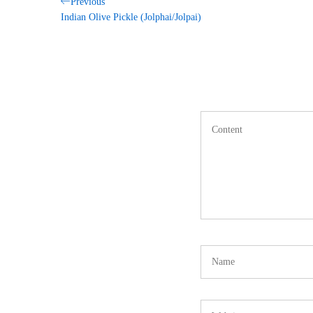
Post
Previous
Previous
Post
Indian Olive Pickle (Jolphai/Jolpai)
navigation