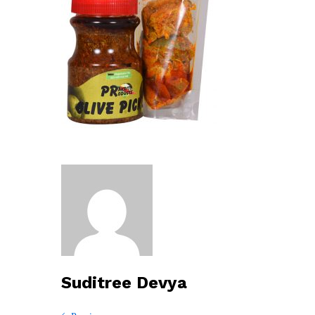
Suditree Devya