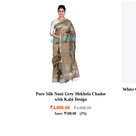
White 
Pure Silk Nuni Grey Mekhela Chador
with Kalsi Design
₹
4,800.00
₹
4,900.00
Save:
₹
100.00
(2%)
₹
4,800.00
₹
4,900.00
₹
100.00
(2%)