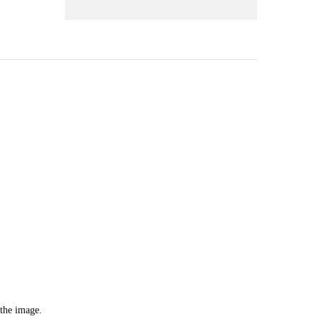
 the image.