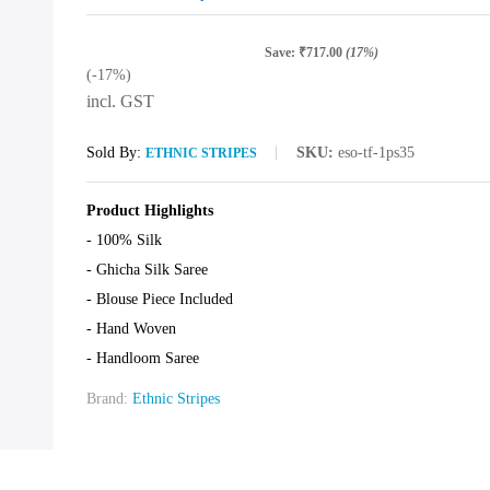
Save:
₹
717.00
(17%)
(-17%)
incl. GST
Sold By:
SKU:
eso-tf-1ps35
ETHNIC STRIPES
Product Highlights
- 100% Silk
- Ghicha Silk Saree
- Blouse Piece Included
- Hand Woven
- Handloom Saree
Brand:
Ethnic Stripes