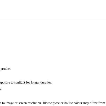
 product.
xposure to sunlight for longer duration
r.
e to image or screen resolution. Blouse piece or boulse colour may differ from