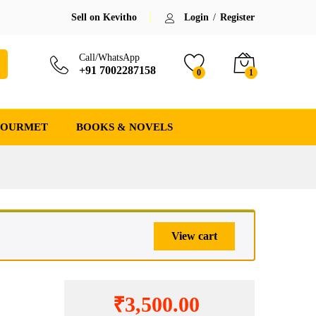
,500.00
Add to cart
(-17%)
Save:
₹
717.00
(17%)
Sell on Kevitho
Login
/
Register
17.00
Call/WhatsApp
+91 7002287158
0
1
GOURMET
BOOKS & NOVELS
View cart
₹
3,500.00