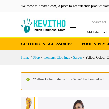
Yellow Colour Ghicha Silk Sa
Welcome to Kevitho.com, A place to get authentic product from
Product Details
Reviews (0)
More Produ
All
Mekhela Chador
CLOTHING & ACCESSORIES
FOOD & BEVE
Home
/
Shop
/
Women's Clothings
/
Sarees
/
Yellow Colour G
“Yellow Colour Ghicha Silk Saree” has been added to y