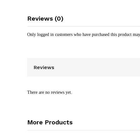
Reviews (0)
Only logged in customers who have purchased this product may
Reviews
There are no reviews yet.
More Products