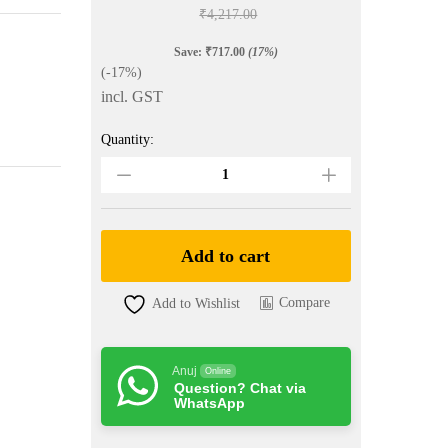
₹
4,217.00
Save:
₹
717.00
(17%)
(-17%)
incl. GST
Quantity:
Yellow
Colour
Ghicha
Silk
Saree
quantity
Add to cart
Compare
Add to Wishlist
Anuj
Online
Question? Chat via
WhatsApp