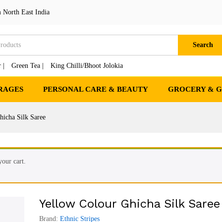
ree
₹
3
 North East India
cts
₹
4,2
Search
 |
Green Tea |
King Chilli/Bhoot Jolokia
RAGES
PERSONAL CARE & BEAUTY
GROCERY & 
hicha Silk Saree
our cart.
Yellow Colour Ghicha Silk Saree
Brand:
Ethnic Stripes