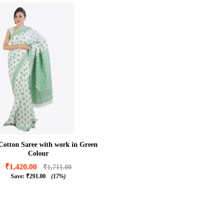
Cotton Saree with work in Green
Colour
₹
1,420.00
₹
1,711.00
Save:
₹
291.00
(17%)
₹
1,420.00
₹
1,711.00
₹
291.00
(17%)