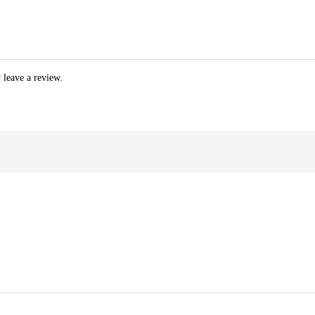
 leave a review.