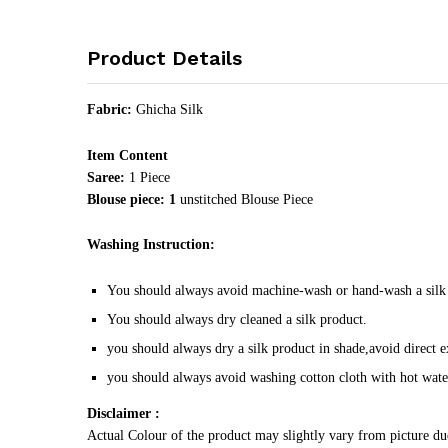
Product Details
Fabric:
Ghicha Silk
Item Content
Saree:
1 Piece
Blouse piece: 1
unstitched Blouse Piece
Washing Instruction:
You should always avoid machine-wash or hand-wash a silk
You should always dry cleaned a silk product.
you should always dry a silk product in shade,avoid direct e
you should always avoid washing cotton cloth with hot wate
Disclaimer :
Actual Colour of the product may slightly vary from picture du