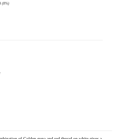
0
(8%)
r
mbination of Golden guna and red thread on white gives a