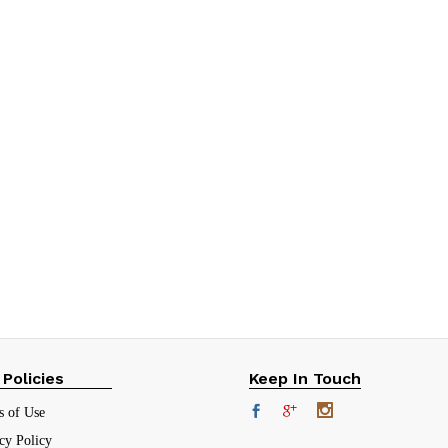
 Policies
Keep In Touch
s of Use
cy Policy