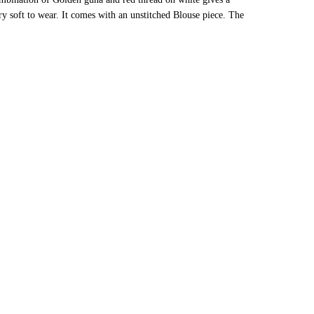
ery soft to wear. It comes with an unstitched Blouse piece. The