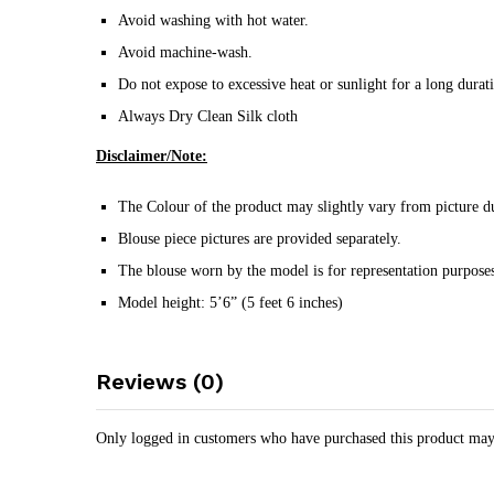
Avoid washing with hot water.
Avoid machine-wash.
Do not expose to excessive heat or sunlight for a long durat
Always Dry Clean Silk cloth
Disclaimer/Note:
The Colour of the product may slightly vary from picture du
Blouse piece pictures are provided separately.
The blouse worn by the model is for representation purposes
Model height: 5’6” (5 feet 6 inches)
Reviews (0)
Only logged in customers who have purchased this product may