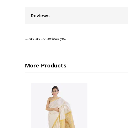
Reviews
There are no reviews yet.
More Products