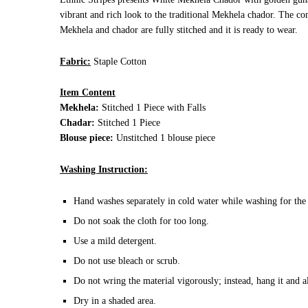
vibrant and rich look to the traditional Mekhela chador. The comf
Mekhela and chador are fully stitched and it is ready to wear.
Fabric:
Staple Cotton
Item Content
Mekhela:
Stitched 1 Piece with Falls
Chadar:
Stitched 1 Piece
Blouse piece:
Unstitched 1 blouse piece
Washing Instruction:
Hand washes separately in cold water while washing for the 
Do not soak the cloth for too long.
Use a mild detergent.
Do not use bleach or scrub.
Do not wring the material vigorously; instead, hang it and a
Dry in a shaded area.