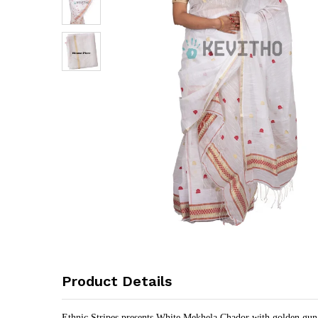
Product Details
Ethnic Stripes presents White Mekhela Chador with golden guna