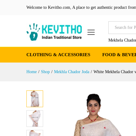
White Mekhela Chador with g
Welcome to Kevitho.com, A place to get authentic product from
Product Details
Reviews (0)
More Produ
All
Mekhela Chador
CLOTHING & ACCESSORIES
FOOD & BEVE
Home
/
Shop
/
Mekhla Chador Joda
/
White Mekhela Chador w