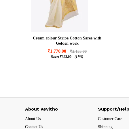
Cream colour Stripe Cotton Saree with
Golden work
₹
1,770.00
₹
2,133.00
Save:
₹
363.00
(17%)
₹
1,770.00
₹
2,133.00
₹
363.00
(17%)
About Kevitho
Support/Hel
About Us
Customer Care
Contact Us
Shipping