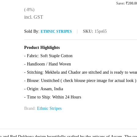
Save:
₹
200.0
(-8%)
incl. GST
Sold By:
SKU:
15ps65
ETHNIC STRIPES
Product Highlights
- Fabric: Soft Staple Cotton
- Handloom / Hand Woven
- Stitching: Mekhela and Chador are stitched and is ready to wea
- Blouse: Unstitched ( check blouse piece image for actual look )
- Origin: Assam, India
- Time to Ship: Within 24 Hours
Brand:
Ethnic Stripes
 and Red Dokhona design beautifully crafted by the artisans of Assam. The co