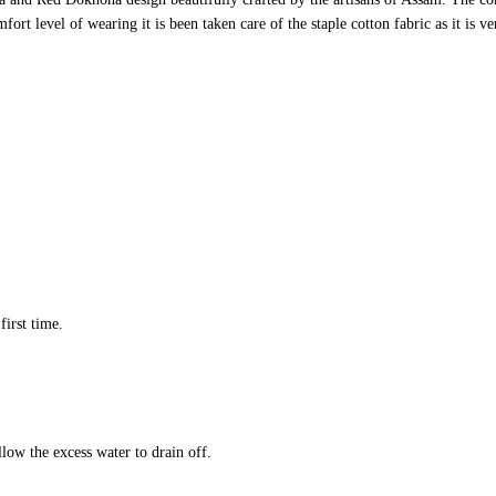
ort level of wearing it is been taken care of the staple cotton fabric as it is v
first time.
llow the excess water to drain off.