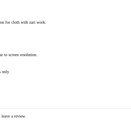
ion for cloth with zari work.
e to screen resolution.
 only.
 leave a review.