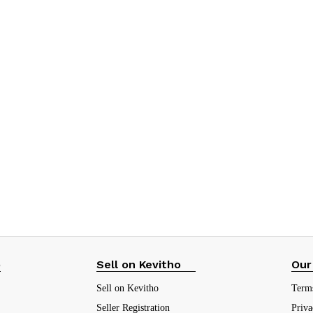
p
Sell on Kevitho
Our
Sell on Kevitho
Term
Seller Registration
Priva