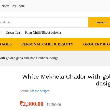
olden guna and Red Dokhona design
 North East India
cts
Search
 |
Green Tea |
King Chilli/Bhoot Jolokia
RAGES
PERSONAL CARE & BEAUTY
GROCERY & 
ith golden guna and Red Dokhona design
White Mekhela Chador with go
desi
Brand:
Ethnic Stripes
₹
2,300.00
₹
2,500.00