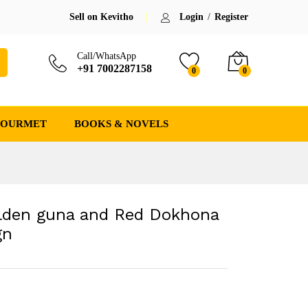
₹
2,300.00
(-8%)
Save:
₹
200.00
(8%)
Sell on Kevitho
Login
/
Register
₹
2,500.00
Call/WhatsApp
+91 7002287158
0
0
GOURMET
BOOKS & NOVELS
lden guna and Red Dokhona
gn