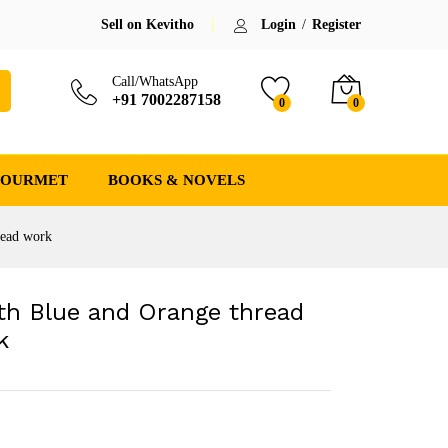
₹
2,300.00
Sell on Kevitho
Login
/
Register
(-8%)
₹
2,500.00
Save:
₹
200.00
(8%)
incl. GST
Call/WhatsApp
+91 7002287158
0
0
GOURMET
BOOKS & NOVELS
read work
th Blue and Orange thread
k