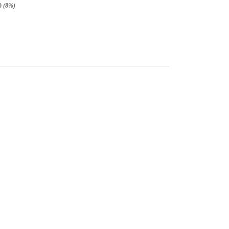
0
(8%)