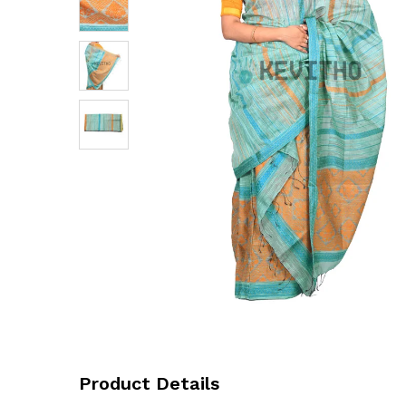
Product Details