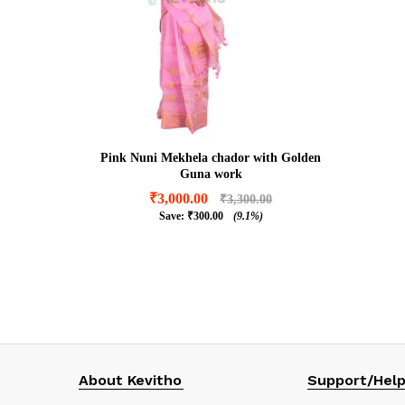
Pink Nuni Mekhela chador with Golden
Guna work
₹
3,000.00
₹
3,300.00
Save:
₹
300.00
(9.1%)
₹
3,000.00
₹
3,300.00
₹
300.00
(9.1%)
About Kevitho
Support/Hel