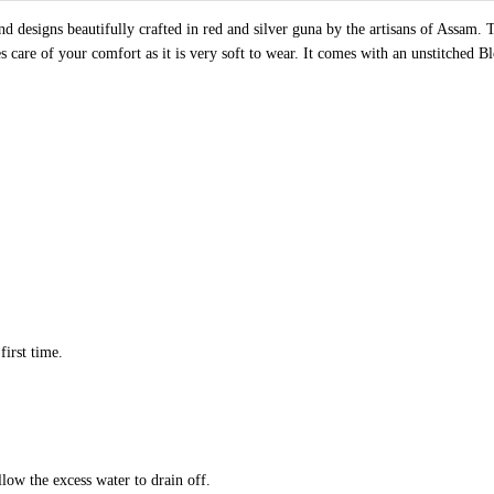
d designs beautifully crafted in red and silver guna by the artisans of Assam.
es care of your comfort as it is very soft to wear. It comes with an unstitched B
first time.
llow the excess water to drain off.