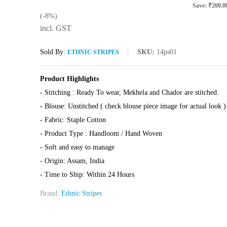
Save:
₹
200.0
(-8%)
incl. GST
Sold By:
SKU:
14ps01
ETHNIC STRIPES
Product Highlights
- Stitching : Ready To wear, Mekhela and Chador are stitched.
- Blouse: Unstitched ( check blouse piece image for actual look )
- Fabric: Staple Cotton
- Product Type : Handloom / Hand Woven
- Soft and easy to manage
- Origin: Assam, India
- Time to Ship: Within 24 Hours
Brand:
Ethnic Stripes