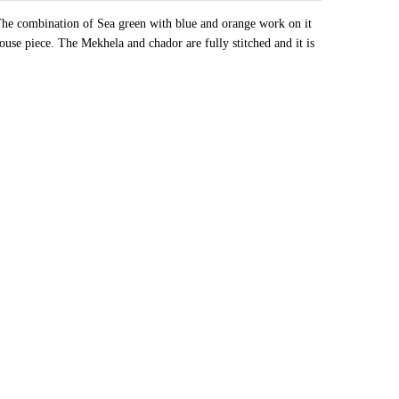
 The combination of Sea green with blue and orange work on it
louse piece. The Mekhela and chador are fully stitched and it is