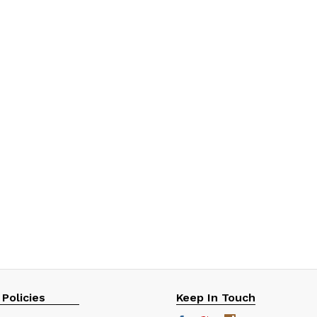
 Policies
Keep In Touch