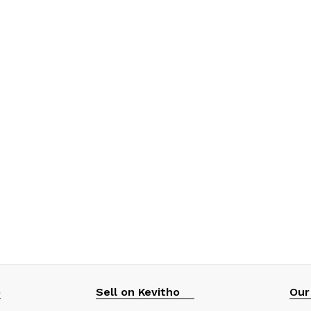
p
Sell on Kevitho
Our