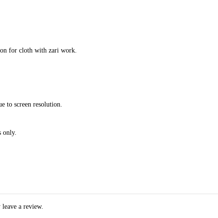
ion for cloth with zari work.
e to screen resolution.
 only.
 leave a review.