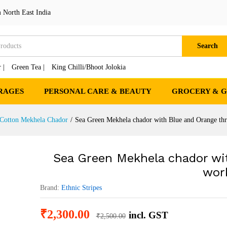
th Blue and Orange thread work
 North East India
cts
Search
 |
Green Tea |
King Chilli/Bhoot Jolokia
RAGES
PERSONAL CARE & BEAUTY
GROCERY & 
 Cotton Mekhela Chador
/
Sea Green Mekhela chador with Blue and Orange th
Sea Green Mekhela chador wi
wor
Brand:
Ethnic Stripes
₹
2,300.00
incl. GST
₹
2,500.00