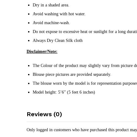
Dry in a shaded area.
Avoid washing with hot water.
Avoid machine-wash.
Do not expose to excessive heat or sunlight for a long durat
Always Dry Clean Silk cloth
Disclaimer/Note:
The Colour of the product may slightly vary from picture du
Blouse piece pictures are provided separately.
The blouse worn by the model is for representation purposes
Model height: 5’6” (5 feet 6 inches)
Reviews (0)
Only logged in customers who have purchased this product may