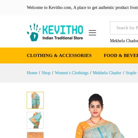
Sea Green Mekhela chador wi
Welcome to Kevitho.com, A place to get authentic product from
Product Details
Reviews (0)
More Produ
All
Mekhela Chador
CLOTHING & ACCESSORIES
FOOD & BEVE
Home
/
Shop
/
Women's Clothings
/
Mekhela Chador
/
Staple