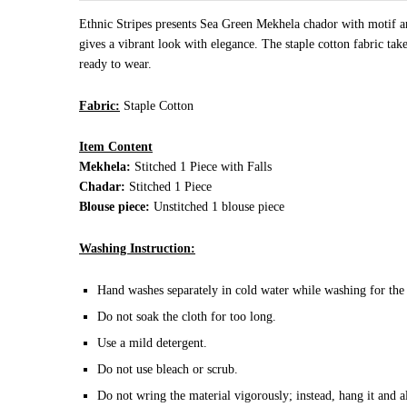
Ethnic Stripes presents Sea Green Mekhela chador with motif an
gives a vibrant look with elegance. The staple cotton fabric tak
ready to wear.
Fabric:
Staple Cotton
Item Content
Mekhela:
Stitched 1 Piece with Falls
Chadar:
Stitched 1 Piece
Blouse piece:
Unstitched 1 blouse piece
Washing Instruction:
Hand washes separately in cold water while washing for the 
Do not soak the cloth for too long.
Use a mild detergent.
Do not use bleach or scrub.
Do not wring the material vigorously; instead, hang it and a