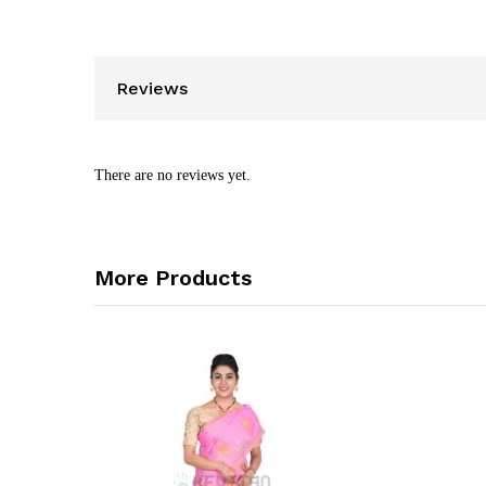
Reviews
There are no reviews yet.
More Products