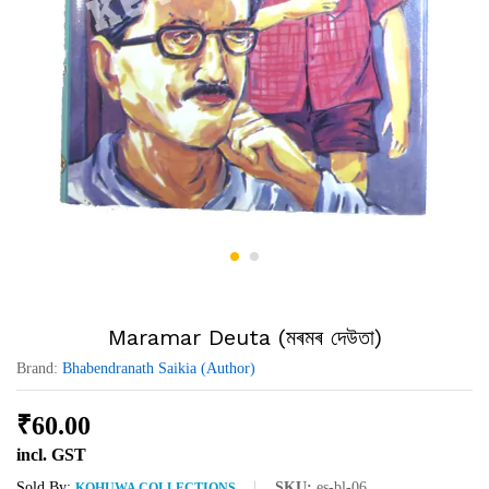
Maramar Deuta (মৰমৰ দেউতা)
Brand:
Bhabendranath Saikia (Author)
₹
60.00
incl. GST
Sold By:
SKU:
es-bl-06
KOHUWA COLLECTIONS