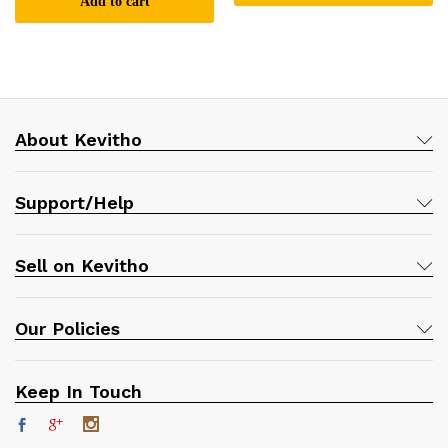
Add to cart
About Kevitho
Support/Help
Sell on Kevitho
Our Policies
Keep In Touch