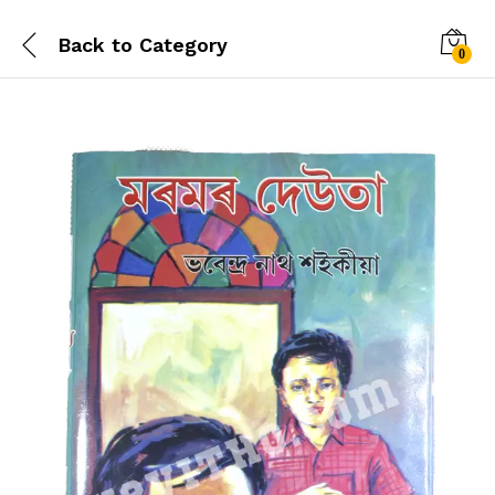
Back to
Category
0