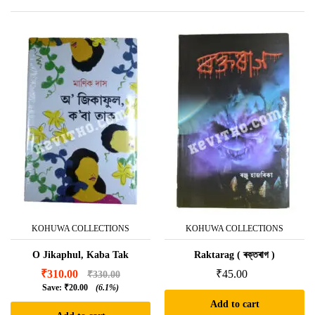
KOHUWA COLLECTIONS
KOHUWA COLLECTIONS
O Jikaphul, Kaba Tak
Raktarag ( ৰক্তৰাগ )
₹
310.00
₹
45.00
₹
330.00
Save:
₹
20.00
(6.1%)
Add to cart