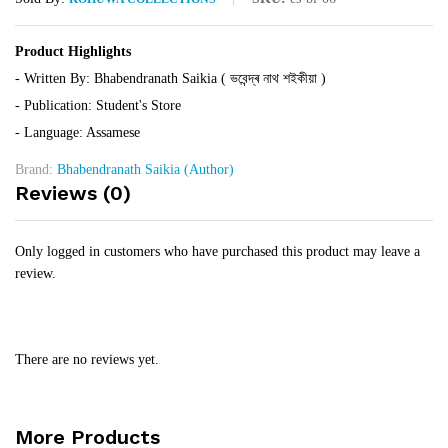
Product Highlights
- Written By: Bhabendranath Saikia ( ভবেন্দ্ৰ নাথ শইকীয়া )
- Publication: Student's Store
- Language: Assamese
Brand:
Bhabendranath Saikia (Author)
Reviews (0)
Only logged in customers who have purchased this product may leave a
review.
There are no reviews yet.
More Products