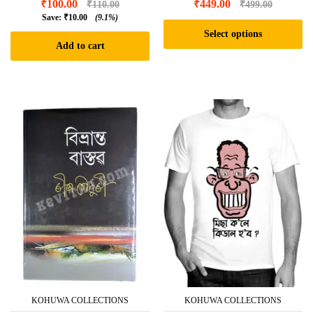
₹
100.00
₹
449.00
₹
110.00
₹
499.00
Save:
₹
10.00
(9.1%)
Select options
Add to cart
This
product
has
multiple
variants.
The
options
may
be
chosen
on
the
product
page
KOHUWA COLLECTIONS
KOHUWA COLLECTIONS