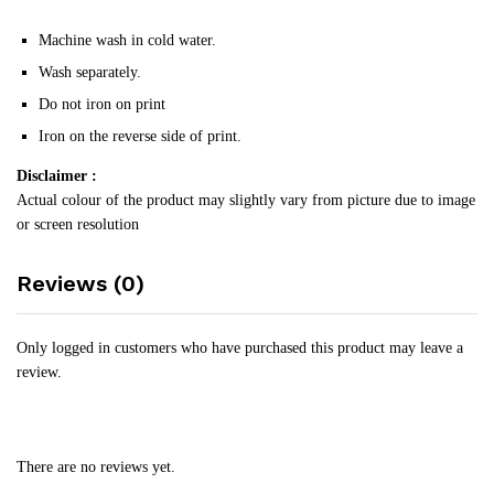
Machine wash in cold water.
Wash separately.
Do not iron on print
Iron on the reverse side of print.
Disclaimer :
Actual colour of the product may slightly vary from picture due to image
or screen resolution
Reviews (0)
Only logged in customers who have purchased this product may leave a
review.
There are no reviews yet.