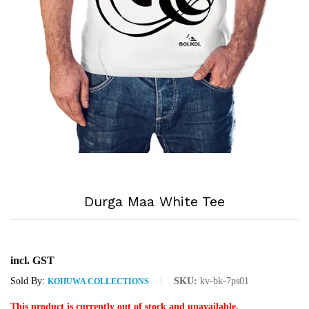
Durga Maa White Tee
incl. GST
Sold By:
SKU:
kv-bk-7ps01
KOHUWA COLLECTIONS
This product is currently out of stock and unavailable.