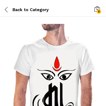
Back to
Category
0