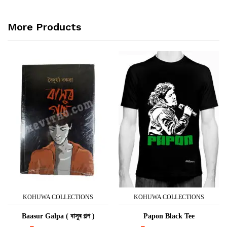
More Products
KOHUWA COLLECTIONS
KOHUWA COLLECTIONS
Baasur Galpa ( বাসুৰ গল্প )
Papon Black Tee