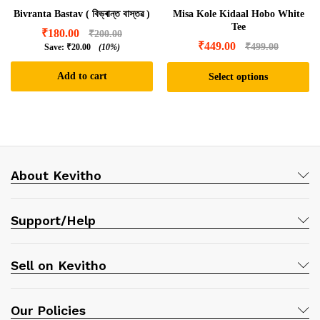
Bivranta Bastav ( বিভ্ৰান্ত বাস্তৱ )
Misa Kole Kidaal Hobo White
Tee
₹
180.00
₹
200.00
₹
449.00
₹
499.00
Save:
₹
20.00
(10%)
Add to cart
Select options
This
product
has
multiple
variants.
About Kevitho
The
options
may
Support/Help
be
chosen
on
Sell on Kevitho
the
product
page
Our Policies