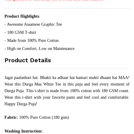
Product Highlights
- Awesome Assamese Graphic Tee
- 180 GSM T-shirt
- Made from 100% Pure Cotton
- High on Comfort, Low on Maintenance
Product Details
Jagat paalanhari hai. Bhakti ka adhaar hai hamari mukti dhaam hai MAA!
Wear this Durga Maa White Tee in this puja and feel every moment of
Durga Puja. This t-shirt is made from 100% cotton with 180 GSM count.
Wear this t-shirt with your favorite pants and feel cool and comfortable.
Happy Durga Puja!
Fabric:
100% Pure Cotton (180 gsm)
Washing Instruction: