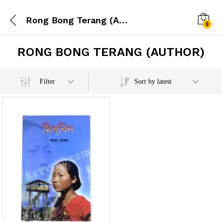
Rong Bong Terang (Author)
0
RONG BONG TERANG (AUTHOR)
x
Filter
Sort by latest
e
e