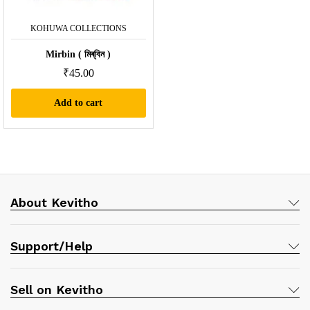
KOHUWA COLLECTIONS
Mirbin ( মিৰ্‌বিন )
₹
45.00
Add to cart
About Kevitho
Support/Help
Sell on Kevitho