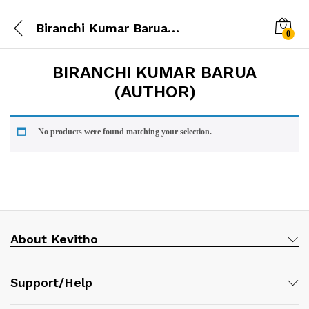
Biranchi Kumar Barua (Author)
0
BIRANCHI KUMAR BARUA
(AUTHOR)
No products were found matching your selection.
About Kevitho
Support/Help