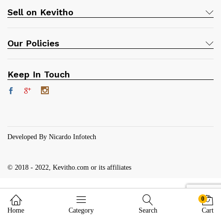
Sell on Kevitho
Our Policies
Keep In Touch
Developed By Nicardo Infotech
© 2018 - 2022, Kevitho.com or its affiliates
0
Home
Category
Search
Cart