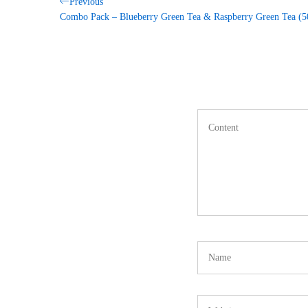
Post
Previous
Previous
Post
Combo Pack – Blueberry Green Tea & Raspberry Green Tea 
navigation