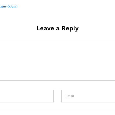
(50gm+50gm)
Leave a Reply