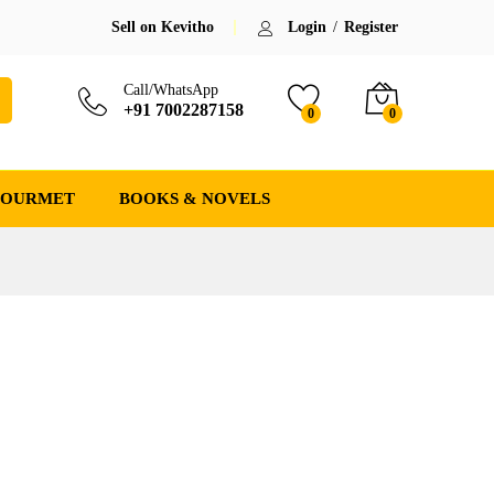
Sell on Kevitho
Login
/
Register
Call/WhatsApp
+91 7002287158
0
0
GOURMET
BOOKS & NOVELS