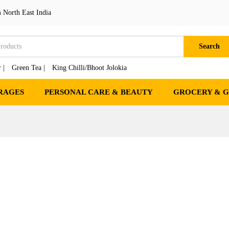
 North East India
Search
 |
Green Tea |
King Chilli/Bhoot Jolokia
RAGES
PERSONAL CARE & BEAUTY
GROCERY & 