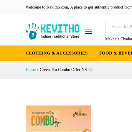
Welcome to Kevitho.com, A place to get authentic product from
All
Mekhela Chador
CLOTHING & ACCESSORIES
FOOD & BEVE
Home
/
Green Tea Combo Offer NS-24