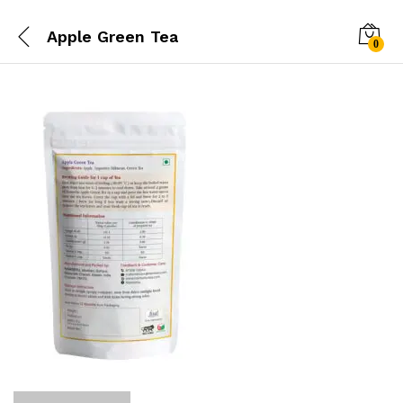
Apple Green Tea
0