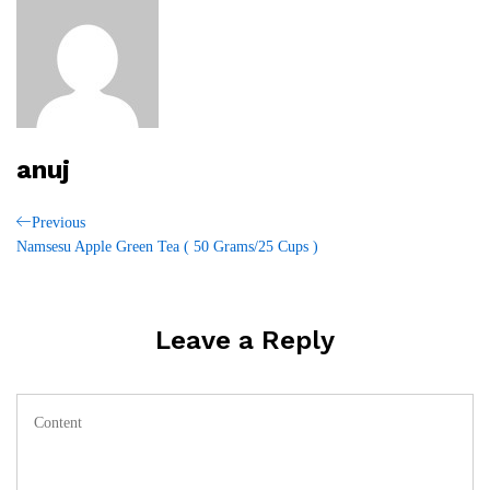
anuj
Post
Previous
Previous
Post
Namsesu Apple Green Tea ( 50 Grams/25 Cups )
navigation
Leave a Reply