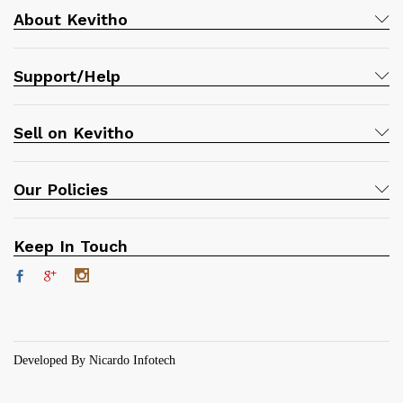
About Kevitho
Support/Help
Sell on Kevitho
Our Policies
Keep In Touch
Developed By Nicardo Infotech