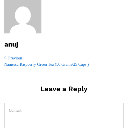
anuj
Post
Previous
Previous
Post
Namsesu Raspberry Green Tea (50 Grams/25 Cups )
navigation
Leave a Reply