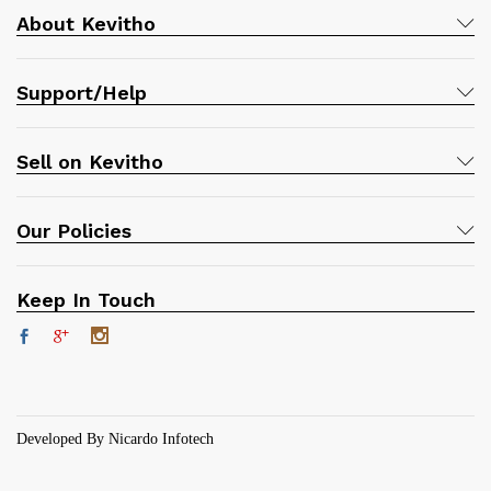
About Kevitho
Support/Help
Sell on Kevitho
Our Policies
Keep In Touch
Developed By Nicardo Infotech