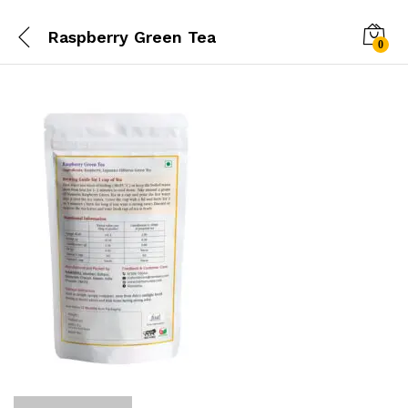
Raspberry Green Tea
0