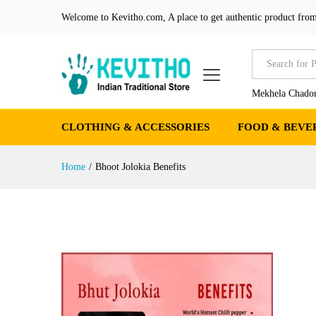
Welcome to Kevitho.com, A place to get authentic product from
All
Mekhela Chador
CLOTHING & ACCESSORIES
FOOD & BEVE
Home
/
Bhoot Jolokia Benefits