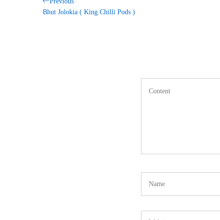
Post
Previous
Previous
Post
Bhut Jolokia ( King Chilli Pods )
navigation