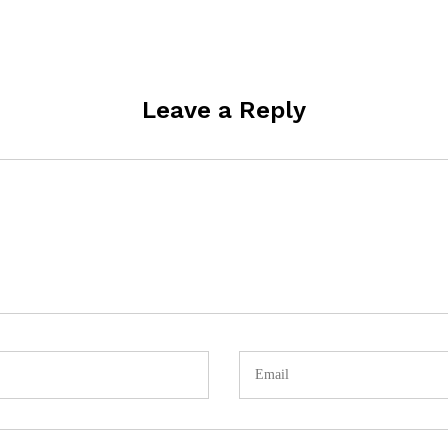
Leave a Reply