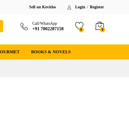
Sell on Kevitho
Login
/
Register
Call/WhatsApp
+91 7002287158
0
0
GOURMET
BOOKS & NOVELS