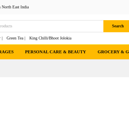
 North East India
Search
 |
Green Tea |
King Chilli/Bhoot Jolokia
RAGES
PERSONAL CARE & BEAUTY
GROCERY & 