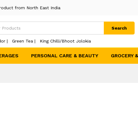
roduct from North East India
Search
or |
Green Tea |
King Chilli/Bhoot Jolokia
ERAGES
PERSONAL CARE & BEAUTY
GROCERY 