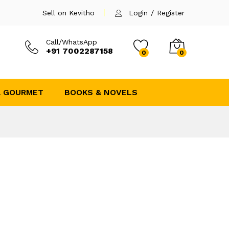
Sell on Kevitho
Login
/
Register
Call/WhatsApp
+91 7002287158
0
0
& GOURMET
BOOKS & NOVELS