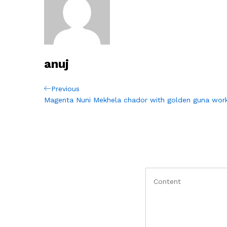
anuj
Post
Previous
Previous
Post
Magenta Nuni Mekhela chador with golden guna wor
navigation