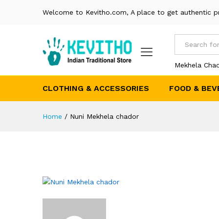
Welcome to Kevitho.com, A place to get authentic p
All
Mekhela Chad
CLOTHING & ACCESSORIES
FOOD & BEV
Home
/
Nuni Mekhela chador