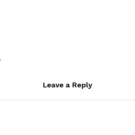
k
Leave a Reply