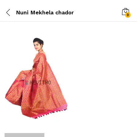
Nuni Mekhela chador
0