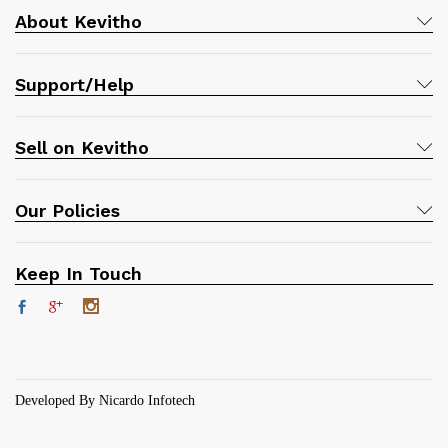
About Kevitho
Support/Help
Sell on Kevitho
Our Policies
Keep In Touch
Developed By Nicardo Infotech