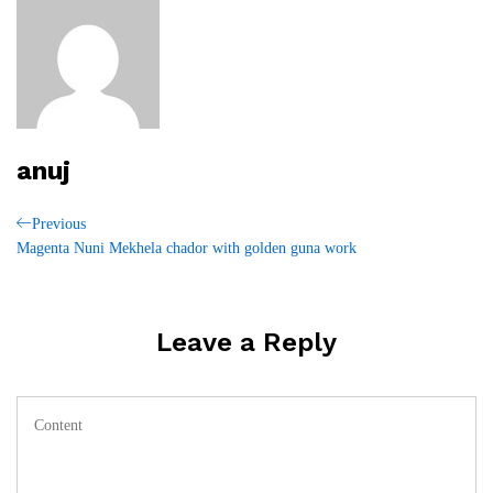
anuj
Post
Previous
Previous
Post
Magenta Nuni Mekhela chador with golden guna work
navigation
Leave a Reply