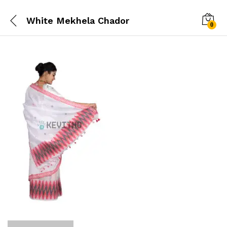
White Mekhela Chador
0