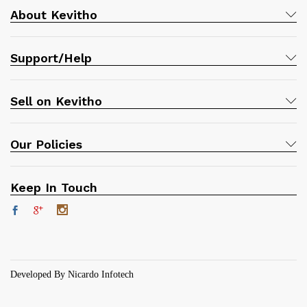
About Kevitho
Support/Help
Sell on Kevitho
Our Policies
Keep In Touch
Developed By Nicardo Infotech