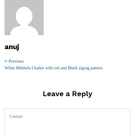
anuj
Post
Previous
Previous
Post
White Mekhela Chador with red and Black zigzag pattern
navigation
Leave a Reply