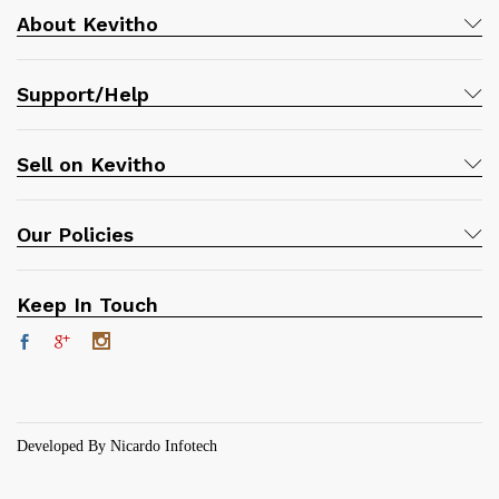
About Kevitho
Support/Help
Sell on Kevitho
Our Policies
Keep In Touch
Developed By Nicardo Infotech