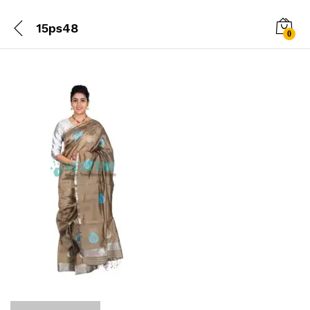
15ps48
0