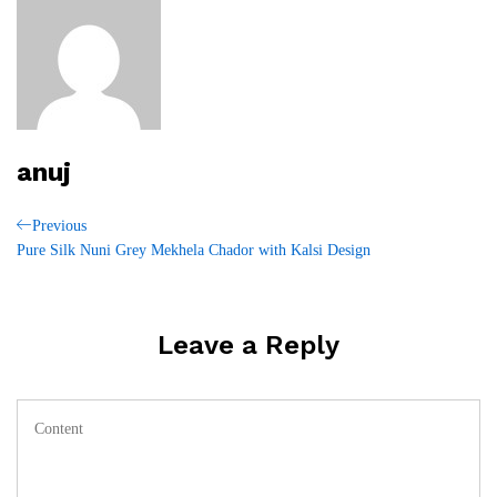
anuj
Post
Previous
Previous
Post
Pure Silk Nuni Grey Mekhela Chador with Kalsi Design
navigation
Leave a Reply