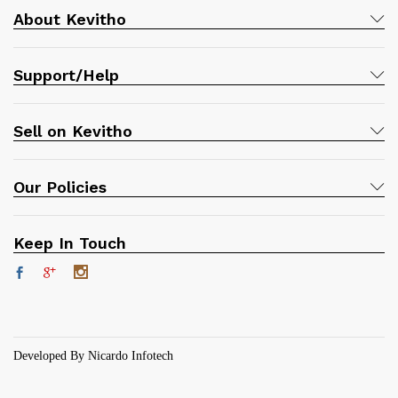
About Kevitho
Support/Help
Sell on Kevitho
Our Policies
Keep In Touch
Developed By Nicardo Infotech