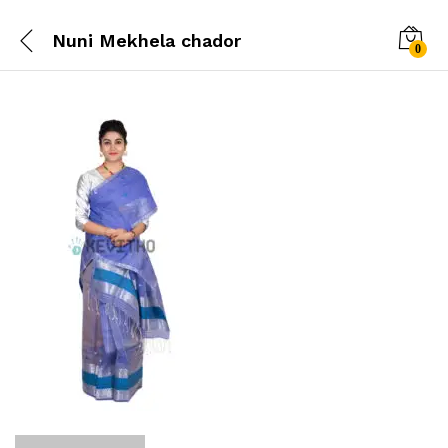
Nuni Mekhela chador
0