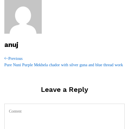
anuj
Post
Previous
Previous
Post
Pure Nuni Purple Mekhela chador with silver guna and blue thread work
navigation
Leave a Reply