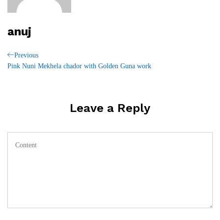
anuj
Post
Previous
Previous
Post
Pink Nuni Mekhela chador with Golden Guna work
navigation
Leave a Reply