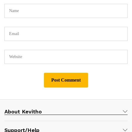
About Kevitho
Support/Help