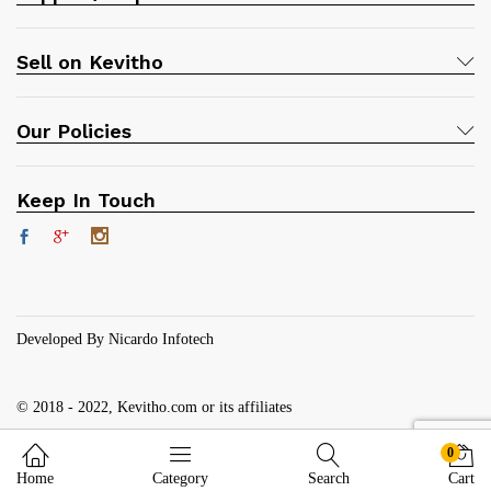
Sell on Kevitho
Our Policies
Keep In Touch
Developed By Nicardo Infotech
© 2018 - 2022, Kevitho.com or its affiliates
0
Home
Category
Search
Cart