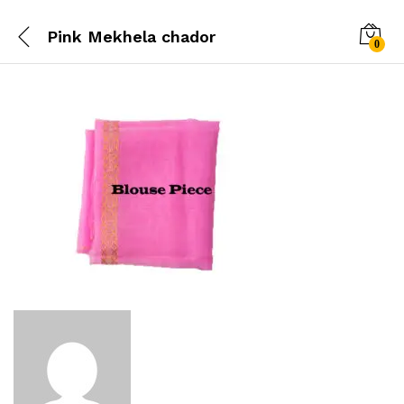
Pink Mekhela chador
0