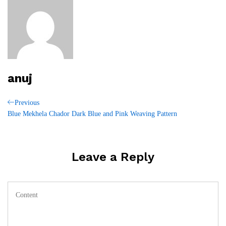
anuj
Post
Previous
Previous
Post
Blue Mekhela Chador Dark Blue and Pink Weaving Pattern
navigation
Leave a Reply