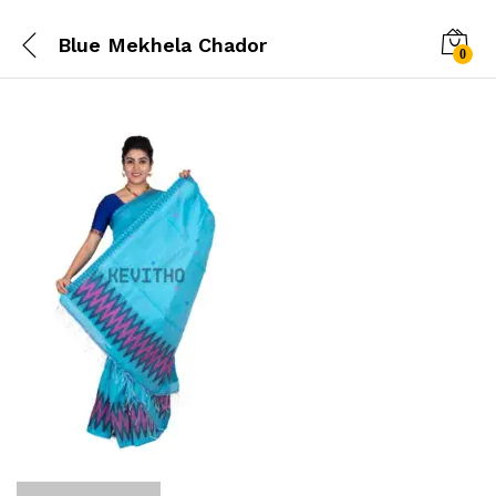
Blue Mekhela Chador
0