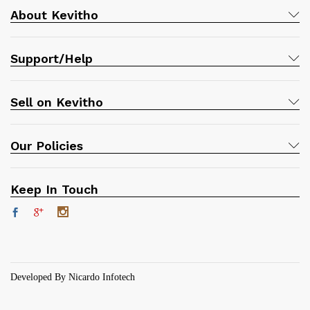
About Kevitho
Support/Help
Sell on Kevitho
Our Policies
Keep In Touch
Developed By Nicardo Infotech