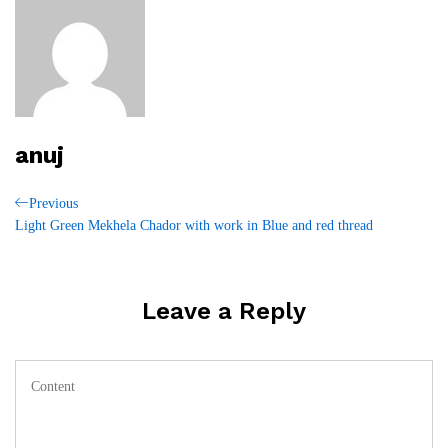
anuj
Post
Previous
Previous
Post
Light Green Mekhela Chador with work in Blue and red thread
navigation
Leave a Reply