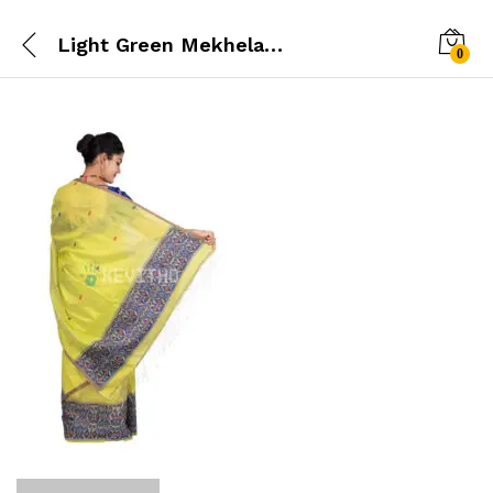
Light Green Mekhela Chador
0