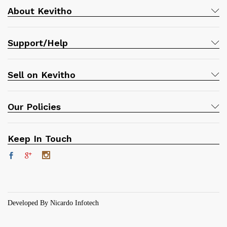
About Kevitho
Support/Help
Sell on Kevitho
Our Policies
Keep In Touch
Developed By Nicardo Infotech