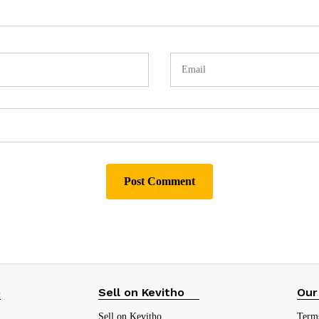
p
Sell on Kevitho
Our
Sell on Kevitho
Term