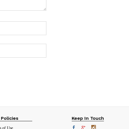
 Policies
Keep In Touch
s of Use