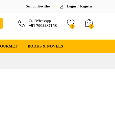
Sell on Kevitho
Login
/
Register
Call/WhatsApp
+91 7002287158
0
0
GOURMET
BOOKS & NOVELS