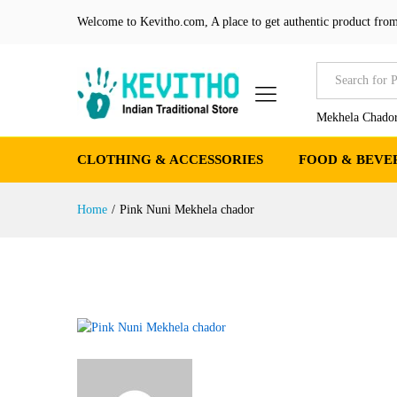
Welcome to Kevitho.com, A place to get authentic product from
All
Mekhela Chador
CLOTHING & ACCESSORIES
FOOD & BEVE
Home
/
Pink Nuni Mekhela chador