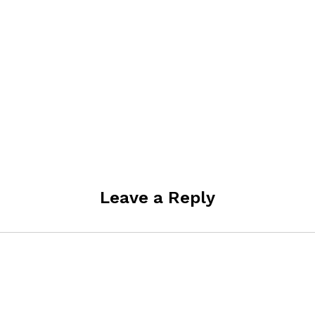
Leave a Reply