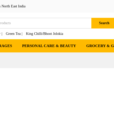
 North East India
Search
 |
Green Tea |
King Chilli/Bhoot Jolokia
RAGES
PERSONAL CARE & BEAUTY
GROCERY & 