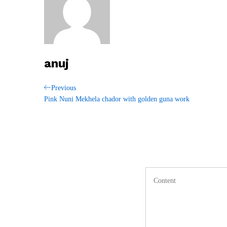
anuj
Post
Previous
Previous
Post
Pink Nuni Mekhela chador with golden guna work
navigation