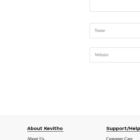
About Kevitho
Support/Hel
About Us
Customer Care