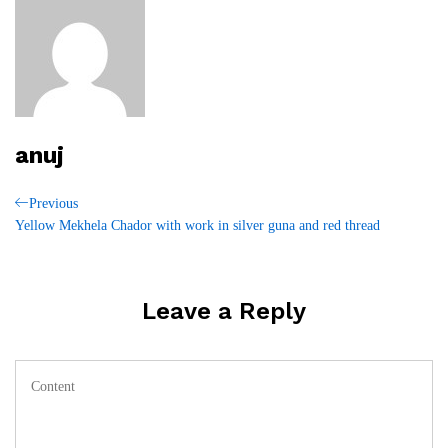
anuj
Post
Previous
Previous
Post
Yellow Mekhela Chador with work in silver guna and red thread
navigation
Leave a Reply