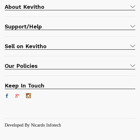
About Kevitho
Support/Help
Sell on Kevitho
Our Policies
Keep In Touch
Developed By Nicardo Infotech