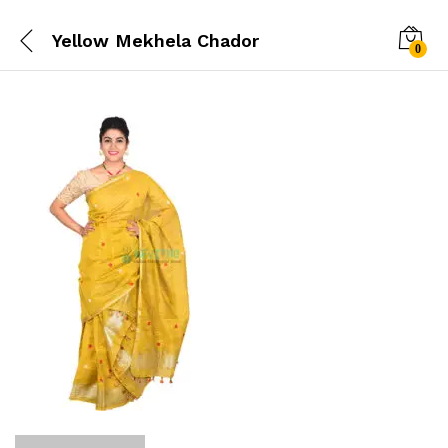
Yellow Mekhela Chador
0