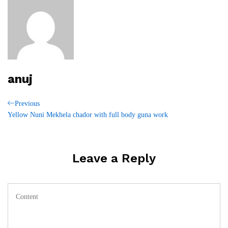
anuj
Post
Previous
Previous
Post
Yellow Nuni Mekhela chador with full body guna work
navigation
Leave a Reply