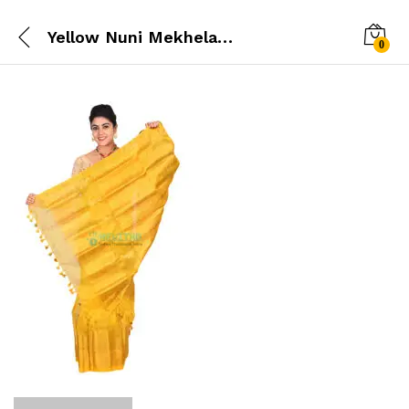
Yellow Nuni Mekhela chador
0