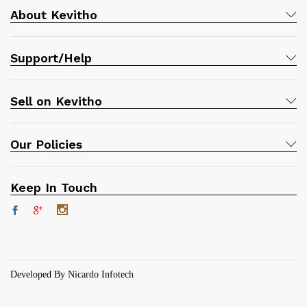
About Kevitho
Support/Help
Sell on Kevitho
Our Policies
Keep In Touch
Developed By Nicardo Infotech