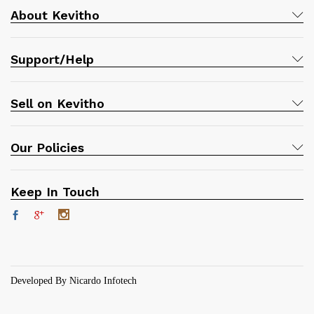
About Kevitho
Support/Help
Sell on Kevitho
Our Policies
Keep In Touch
Developed By Nicardo Infotech