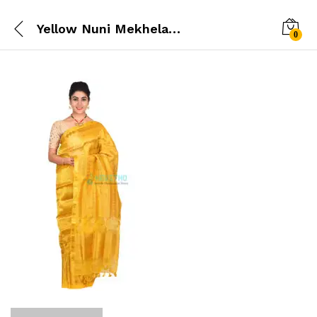
Yellow Nuni Mekhela chador
0