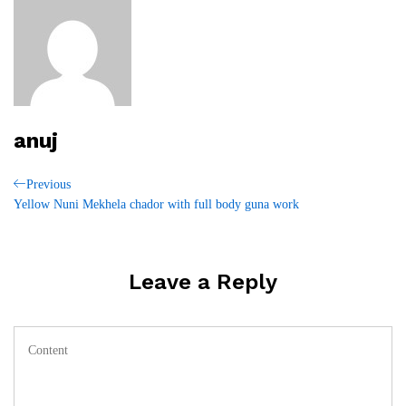
anuj
Post
Previous
Previous
Post
Yellow Nuni Mekhela chador with full body guna work
navigation
Leave a Reply