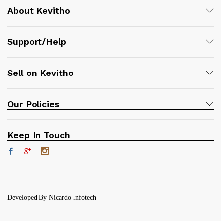
About Kevitho
Support/Help
Sell on Kevitho
Our Policies
Keep In Touch
Developed By Nicardo Infotech