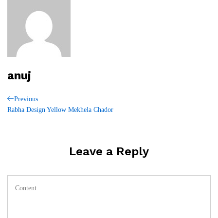
anuj
Post
Previous
Previous
Post
Rabha Design Yellow Mekhela Chador
navigation
Leave a Reply