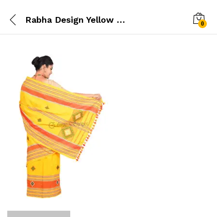
Rabha Design Yellow Mekhela Chador
0