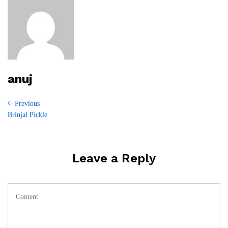
anuj
Post
Previous
Previous
Post
Brinjal Pickle
navigation
Leave a Reply