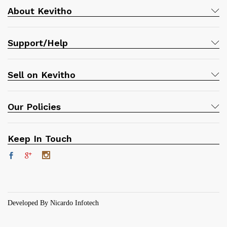
About Kevitho
Support/Help
Sell on Kevitho
Our Policies
Keep In Touch
Developed By Nicardo Infotech