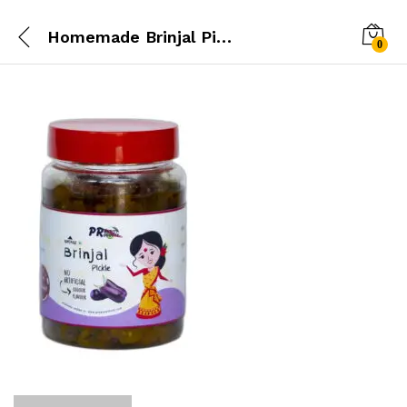
Homemade Brinjal Pickle
0