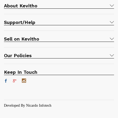
About Kevitho
Support/Help
Sell on Kevitho
Our Policies
Keep In Touch
Developed By Nicardo Infotech