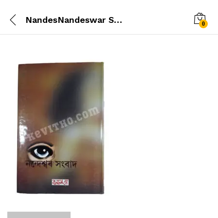
NandesNandeswar Sambad (নন্দেশ্বৰ সংবাদ )war-Xongbad-back
0