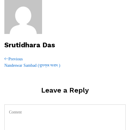
Srutidhara Das
Post
Previous
Previous
Post
Nandeswar Sambad (নন্দেশ্বৰ সংবাদ )
navigation
Leave a Reply