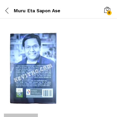
Muru Eta Sapon Ase
0