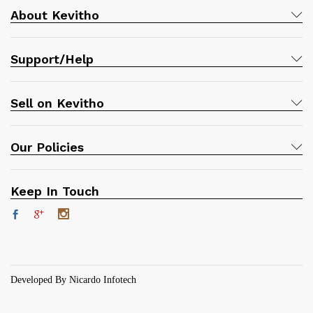
About Kevitho
Support/Help
Sell on Kevitho
Our Policies
Keep In Touch
Developed By Nicardo Infotech