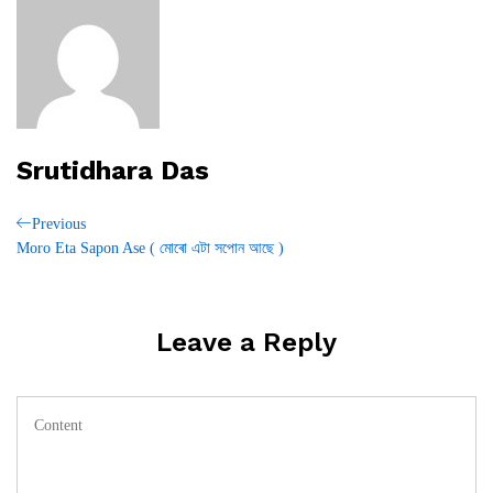
Srutidhara Das
Post
Previous
Previous
Post
Moro Eta Sapon Ase ( মোৰো এটা সপোন আছে )
navigation
Leave a Reply